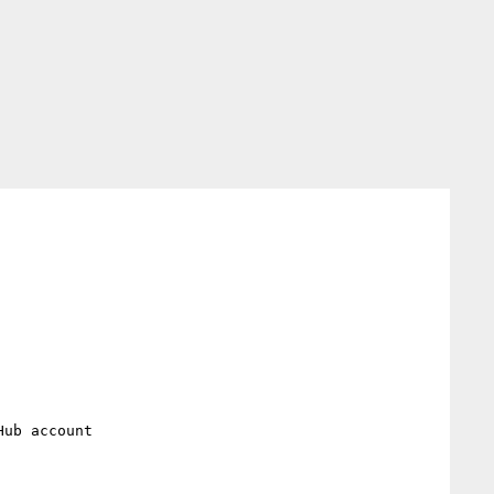
ub account
