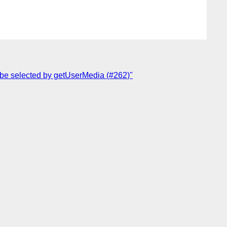
 be selected by getUserMedia (#262)"