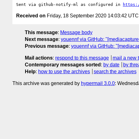
Sent via github-notify-ml as configured in 
https:
Received on
Friday, 18 September 2020 14:03:42 UTC
This message
:
Message body
Next message
:
youennf via GitHub: "[mediacapture-
Previous message
:
youennf via GitHub: "[mediaca
Mail actions
:
respond to this message
mail a new 
Contemporary messages sorted
:
by date
by thre
Help
:
how to use the archives
search the archives
This archive was generated by
hypermail 3.0.0
: Wednesd