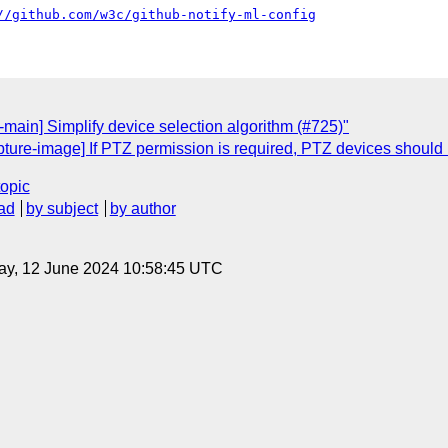
//github.com/w3c/github-notify-ml-config
main] Simplify device selection algorithm (#725)"
pture-image] If PTZ permission is required, PTZ devices should
topic
ad
by subject
by author
ay, 12 June 2024 10:58:45 UTC