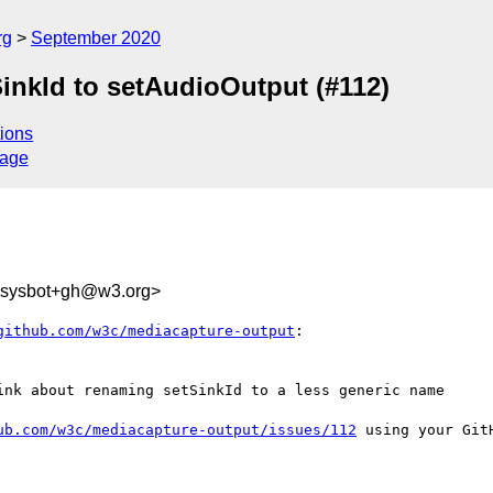
rg
September 2020
inkId to setAudioOutput (#112)
ions
sage
-sysbot+gh@w3.org>
github.com/w3c/mediacapture-output
:

ink about renaming setSinkId to a less generic name

ub.com/w3c/mediacapture-output/issues/112
 using your GitH