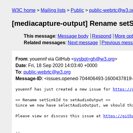
W3C home
Mailing lists
Public
public-webrtc@w3.o
[mediacapture-output] Rename setS
This message
:
Message body
Respond
More opt
Related messages
:
Next message
Previous mes
From
: youennf via GitHub <
sysbot+gh@w3.org
>
Date
: Fri, 18 Sep 2020 14:03:40 +0000
To
:
public-webrtc@w3.org
Message-ID
: <issues.opened-704406493-1600437819
youennf has just created a new issue for 
https://
== Rename setSinkId to setAudioOutput ==

Since we now have selectAudioOutput, we should th
Please view or discuss this issue at 
https://gith
-- 
