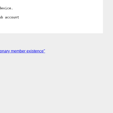
evice.

tionary member existence"