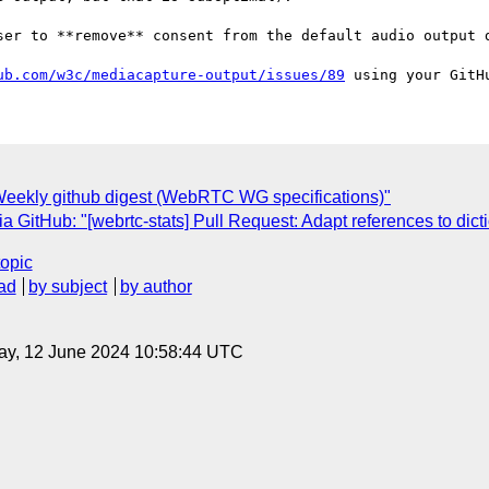
ser to **remove** consent from the default audio output d
ub.com/w3c/mediacapture-output/issues/89
eekly github digest (WebRTC WG specifications)"
GitHub: "[webrtc-stats] Pull Request: Adapt references to dic
topic
ad
by subject
by author
ay, 12 June 2024 10:58:44 UTC