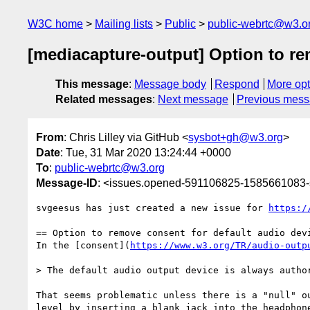
W3C home
Mailing lists
Public
public-webrtc@w3.o
[mediacapture-output] Option to re
This message
:
Message body
Respond
More opt
Related messages
:
Next message
Previous mes
From
: Chris Lilley via GitHub <
sysbot+gh@w3.org
>
Date
: Tue, 31 Mar 2020 13:24:44 +0000
To
:
public-webrtc@w3.org
Message-ID
: <issues.opened-591106825-1585661083
svgeesus has just created a new issue for 
https:/
== Option to remove consent for default audio devi
In the [consent](
https://www.w3.org/TR/audio-outp
> The default audio output device is always author
That seems problematic unless there is a "null" o
level by inserting a blank jack into the headphone