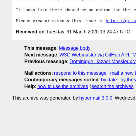
It looks like there should be an option for the u
Please view or discuss this issue at 
https://gith
Received on
Tuesday, 31 March 2020 13:24:47 UTC
This message
:
Message body
Next message
:
W3C Webmaster via GitHub API: "W
Previous message
:
Dominique Hazael-Massieux via 
Mail actions
:
respond to this message
mail a new 
Contemporary messages sorted
:
by date
by thre
Help
:
how to use the archives
search the archives
This archive was generated by
hypermail 3.0.0
: Wednesd