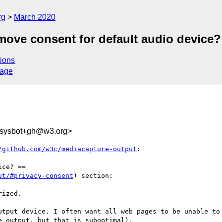
rg
March 2020
move consent for default audio device?
ions
sage
-sysbot+gh@w3.org>
/github.com/w3c/mediacapture-output
:

ce? ==

ut/#privacy-consent
) section:

ized.

utput device. I often want all web pages to be unable to 
 output, but that is suboptimal).
