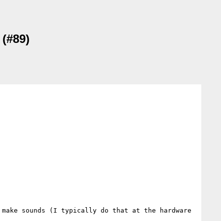
 (#89)
make sounds (I typically do that at the hardware 