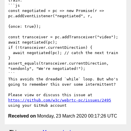
train:

```js

const negotiated = pc => new Promise(r => 
pc.addEventListener("negotiated", r,

{once: true});

const transceiver = pc.addTransceiver("video");

await negotiated(pc);

if (!transceiver.currentDirection) {

  await negotiated(pc); // catch the next train

}

assert_equals(transceiver.currentDirection, 
"sendonly", "We're negotiated!");

```

This avoids the dreaded `while` loop. But who's 
going to remember this over some intermittent?

Please view or discuss this issue at 
https://github.com/w3c/webrtc-pc/issues/2495
Received on
Monday, 23 March 2020 00:17:26 UTC