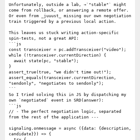
Unfortunately, outside a lab, →`"stable"` might 
come from rollback, or answering a remote offer.

Or even from _juuust_ missing our own negotiation 
train triggered by a previous local action.

This leaves us stuck writing action-specific 
spin-tests, not a great API:

```js

const transceiver = pc.addTransceiver("video");

while (!transceiver.currentDirection) {

  await state(pc, "stable");

}

assert_true(true, "we didn't time out!");

assert_equals(transceiver.currentDirection, 
"sendonly", "negotiates to sendonly");

```

So I tried solving this in JS by dispatching my 
own `negotiated` event in SRD(answer):

```js

// - The perfect negotiation logic, separated 
from the rest of the application ---

signaling.onmessage = async ({data: {description, 
candidate}}) => {

  try {
