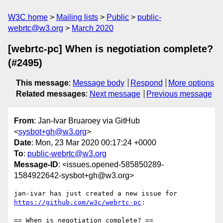
W3C home
Mailing lists
Public
public-
webrtc@w3.org
March 2020
[webrtc-pc] When is negotiation complete?
(#2495)
This message
:
Message body
Respond
More options
Related messages
:
Next message
Previous message
From
: Jan-Ivar Bruaroey via GitHub
<
sysbot+gh@w3.org
>
Date
: Mon, 23 Mar 2020 00:17:24 +0000
To
:
public-webrtc@w3.org
Message-ID
: <issues.opened-585850289-
1584922642-sysbot+gh@w3.org>
jan-ivar has just created a new issue for 
https://github.com/w3c/webrtc-pc
:

== When is negotiation complete? ==
