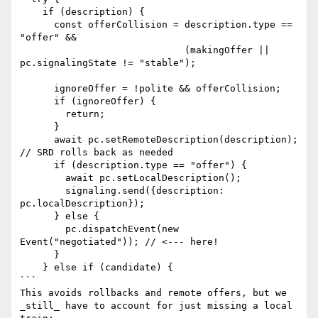
    if (description) {

      const offerCollision = description.type == 
"offer" &&

                             (makingOffer || 
pc.signalingState != "stable");

      ignoreOffer = !polite && offerCollision;

      if (ignoreOffer) {

        return;

      }

      await pc.setRemoteDescription(description); 
// SRD rolls back as needed

      if (description.type == "offer") {

        await pc.setLocalDescription();

        signaling.send({description: 
pc.localDescription});

      } else {

        pc.dispatchEvent(new 
Event("negotiated")); // <--- here!

      }

    } else if (candidate) {

```

This avoids rollbacks and remote offers, but we 
_still_ have to account for just missing a local 