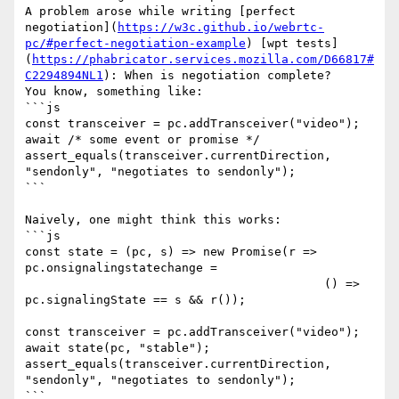
A problem arose while writing [perfect 
negotiation](
https://w3c.github.io/webrtc-
pc/#perfect-negotiation-example
) [wpt tests]
(
https://phabricator.services.mozilla.com/D66817#
C2294894NL1
): When is negotiation complete? 

You know, something like:

```js

const transceiver = pc.addTransceiver("video");

await /* some event or promise */

assert_equals(transceiver.currentDirection, 
"sendonly", "negotiates to sendonly");

```

Naively, one might think this works:

```js

const state = (pc, s) => new Promise(r => 
pc.onsignalingstatechange =

                                          () => 
pc.signalingState == s && r());

const transceiver = pc.addTransceiver("video");

await state(pc, "stable");

assert_equals(transceiver.currentDirection, 
"sendonly", "negotiates to sendonly");

```
