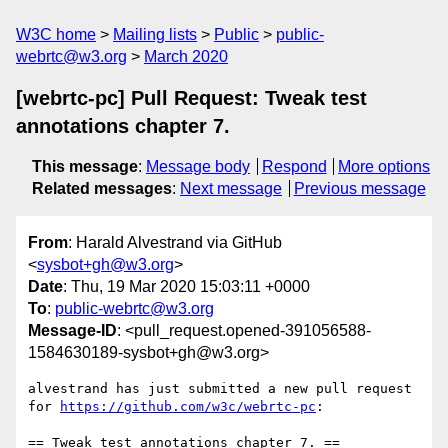
W3C home
Mailing lists
Public
public-
webrtc@w3.org
March 2020
[webrtc-pc] Pull Request: Tweak test
annotations chapter 7.
This message
:
Message body
Respond
More options
Related messages
:
Next message
Previous message
From
: Harald Alvestrand via GitHub
<
sysbot+gh@w3.org
>
Date
: Thu, 19 Mar 2020 15:03:11 +0000
To
:
public-webrtc@w3.org
Message-ID
: <pull_request.opened-391056588-
1584630189-sysbot+gh@w3.org>
alvestrand has just submitted a new pull request 
for 
https://github.com/w3c/webrtc-pc
:

== Tweak test annotations chapter 7. ==
