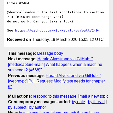
Fixes #2464

@dontcallmedom : The test annotations to section 
7.4 (RTCDTMFToneChangeEvent)

do not work. Can you take a look?

See 
https://github.com/w3c/webrtc-pc/pull/2494
Received on
Thursday, 19 March 2020 15:03:12 UTC
This message
:
Message body
Next message
:
Harald Alvestrand via GitHub: "
[mediacapture-main] What happens when a machine
suspends? (#668)"
Previous message
:
Harald Alvestrand via GitHub: "
[webrtc-pc] Pull Request: Modify test needs for chapter
6"
Mail actions
:
respond to this message
mail a new topic
Contemporary messages sorted
:
by date
by thread
by subject
by author
Help
:
how to use the archives
search the archives