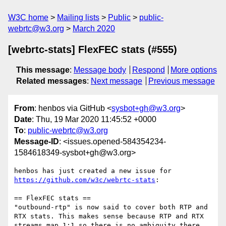
W3C home
Mailing lists
Public
public-
webrtc@w3.org
March 2020
[webrtc-stats] FlexFEC stats (#555)
This message
:
Message body
Respond
More options
Related messages
:
Next message
Previous message
From
: henbos via GitHub <
sysbot+gh@w3.org
>
Date
: Thu, 19 Mar 2020 11:45:52 +0000
To
:
public-webrtc@w3.org
Message-ID
: <issues.opened-584354234-
1584618349-sysbot+gh@w3.org>
henbos has just created a new issue for 
https://github.com/w3c/webrtc-stats
:

== FlexFEC stats ==

"outbound-rtp" is now said to cover both RTP and 
RTX stats. This makes sense because RTP and RTX 
streams map 1:1 so there is no ambiguity there.
