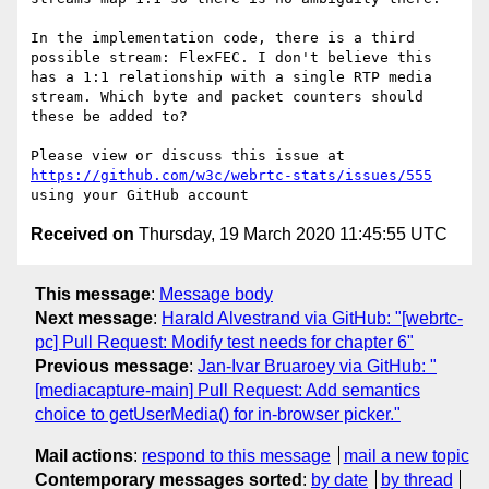
In the implementation code, there is a third 
possible stream: FlexFEC. I don't believe this 
has a 1:1 relationship with a single RTP media 
stream. Which byte and packet counters should 
these be added to?

Please view or discuss this issue at 
https://github.com/w3c/webrtc-stats/issues/555
Received on
Thursday, 19 March 2020 11:45:55 UTC
This message
:
Message body
Next message
:
Harald Alvestrand via GitHub: "[webrtc-
pc] Pull Request: Modify test needs for chapter 6"
Previous message
:
Jan-Ivar Bruaroey via GitHub: "
[mediacapture-main] Pull Request: Add semantics
choice to getUserMedia() for in-browser picker."
Mail actions
:
respond to this message
mail a new topic
Contemporary messages sorted
:
by date
by thread