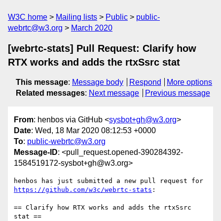
W3C home
Mailing lists
Public
public-
webrtc@w3.org
March 2020
[webrtc-stats] Pull Request: Clarify how
RTX works and adds the rtxSsrc stat
This message
:
Message body
Respond
More options
Related messages
:
Next message
Previous message
From
: henbos via GitHub <
sysbot+gh@w3.org
>
Date
: Wed, 18 Mar 2020 08:12:53 +0000
To
:
public-webrtc@w3.org
Message-ID
: <pull_request.opened-390284392-
1584519172-sysbot+gh@w3.org>
henbos has just submitted a new pull request for 
https://github.com/w3c/webrtc-stats
:

== Clarify how RTX works and adds the rtxSsrc 
stat ==
