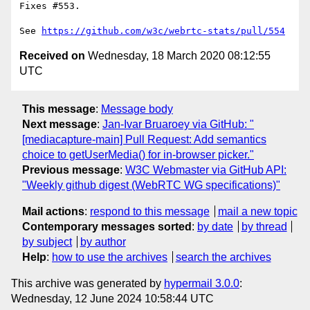
Fixes #553.

See 
https://github.com/w3c/webrtc-stats/pull/554
Received on
Wednesday, 18 March 2020 08:12:55
UTC
This message
:
Message body
Next message
:
Jan-Ivar Bruaroey via GitHub: "
[mediacapture-main] Pull Request: Add semantics
choice to getUserMedia() for in-browser picker."
Previous message
:
W3C Webmaster via GitHub API:
"Weekly github digest (WebRTC WG specifications)"
Mail actions
:
respond to this message
mail a new topic
Contemporary messages sorted
:
by date
by thread
by subject
by author
Help
:
how to use the archives
search the archives
This archive was generated by
hypermail 3.0.0
:
Wednesday, 12 June 2024 10:58:44 UTC