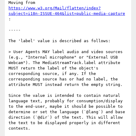
Moving from 
https://www.w3.org/Mail/flatten/index?
subject=i18n-ISSUE-464&list=public-media-capture
:

-----

The 'label' value is described as follows:

> User Agents MAY label audio and video sources 
(e.g., "Internal microphone" or "External USB 
Webcam"). The MediaStreamTrack.label attribute 
MUST return the label of the object's 
corresponding source, if any. If the 
corresponding source has or had no label, the 
attribute MUST instead return the empty string.

Since the value is intended to contain natural 
language text, probably for consumption/display 
to the end-user, maybe it should be possible to 
determine or set the language (`@lang`) and base 
direction (`@dir`) of the text. This will allow 
the text to be displayed properly in different 
contexts.
