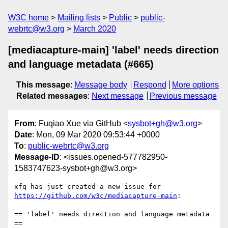
W3C home
Mailing lists
Public
public-
webrtc@w3.org
March 2020
[mediacapture-main] 'label' needs direction
and language metadata (#665)
This message
:
Message body
Respond
More options
Related messages
:
Next message
Previous message
From
: Fuqiao Xue via GitHub <
sysbot+gh@w3.org
>
Date
: Mon, 09 Mar 2020 09:53:44 +0000
To
:
public-webrtc@w3.org
Message-ID
: <issues.opened-577782950-
1583747623-sysbot+gh@w3.org>
xfq has just created a new issue for 
https://github.com/w3c/mediacapture-main
:

== 'label' needs direction and language metadata 
==
