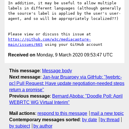
In addition, it may be useful to allow multiple 
labels in different languages (although generally 
the source's label is applied by the user's user-
agent, and so will be appropriately localized??)

Please view or discuss this issue at 
https://github.com/w3c/mediacapture-
main/issues/665
Received on
Monday, 9 March 2020 09:53:47 UTC
This message
:
Message body
Next message
:
Jan-Ivar Bruaroey via GitHub: "[webrtc-
pc] Pull Request: Have update negotiation-needed steps
return a promise"
Previous message
:
Bernard Aboba: "Doodle Poll: April
WEBRTC WG Virtual Interim"
Mail actions
:
respond to this message
mail a new topic
Contemporary messages sorted
:
by date
by thread
by subject
by author