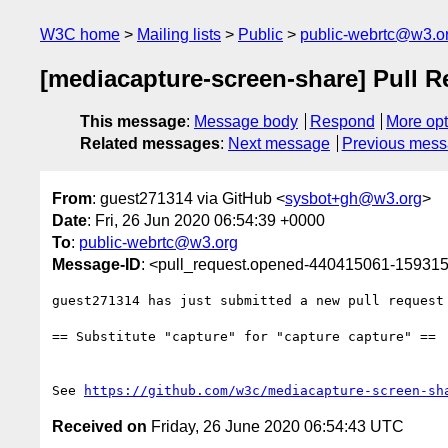
W3C home
Mailing lists
Public
public-webrtc@w3.o
[mediacapture-screen-share] Pull Re
This message
:
Message body
Respond
More opt
Related messages
:
Next message
Previous mes
From
: guest271314 via GitHub <
sysbot+gh@w3.org
>
Date
: Fri, 26 Jun 2020 06:54:39 +0000
To
:
public-webrtc@w3.org
Message-ID
: <pull_request.opened-440415061-1593
guest271314 has just submitted a new pull request
== Substitute "capture" for "capture capture" ==

See 
https://github.com/w3c/mediacapture-screen-sh
Received on
Friday, 26 June 2020 06:54:43 UTC