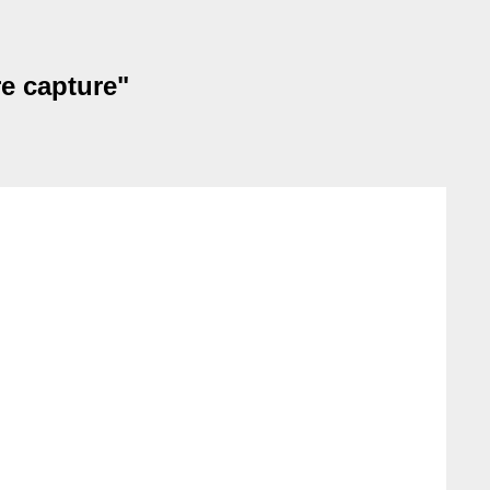
re capture"