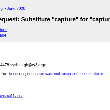
rg
June 2020
quest: Substitute "capture" for "captu
ions
sage
154478-sysbot+gh@w3.org>
 for 
https://github.com/w3c/mediacapture-screen-share
:

are/pull/142