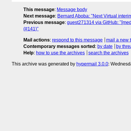
This message
:
Message body
Next message
:
Bernard Aboba: "Next Virtual int
Previous message
:
guest271314 via GitHub: "[med
(#141)"
Mail actions
:
respond to this message
mail a new 
Contemporary messages sorted
:
by date
by thre
Help
:
how to use the archives
search the archives
This archive was generated by
hypermail 3.0.0
: Wednesd