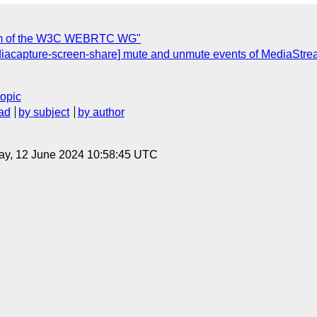
erim of the W3C WEBRTC WG"
iacapture-screen-share] mute and unmute events of MediaStrea
topic
ad
by subject
by author
ay, 12 June 2024 10:58:45 UTC