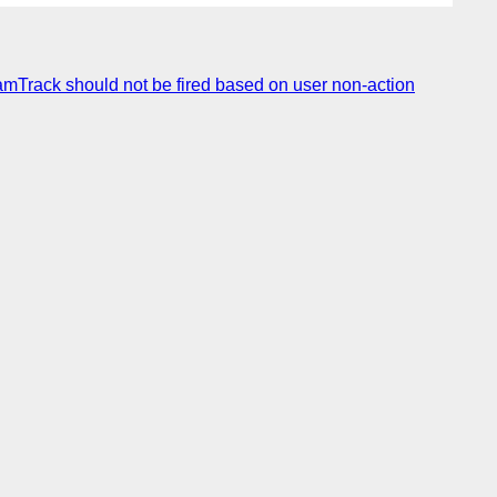
mTrack should not be fired based on user non-action