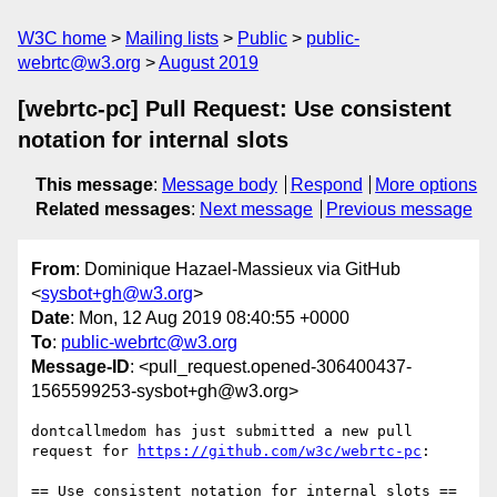
W3C home
Mailing lists
Public
public-
webrtc@w3.org
August 2019
[webrtc-pc] Pull Request: Use consistent
notation for internal slots
This message
:
Message body
Respond
More options
Related messages
:
Next message
Previous message
From
: Dominique Hazael-Massieux via GitHub
<
sysbot+gh@w3.org
>
Date
: Mon, 12 Aug 2019 08:40:55 +0000
To
:
public-webrtc@w3.org
Message-ID
: <pull_request.opened-306400437-
1565599253-sysbot+gh@w3.org>
dontcallmedom has just submitted a new pull 
request for 
https://github.com/w3c/webrtc-pc
:

== Use consistent notation for internal slots ==
