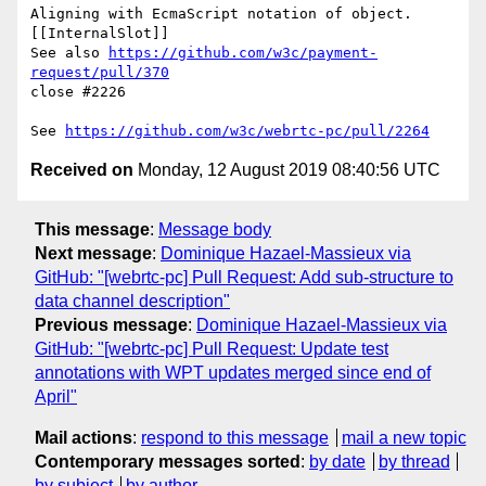
Aligning with EcmaScript notation of object.
[[InternalSlot]]

See also 
https://github.com/w3c/payment-
request/pull/370
close #2226

See 
https://github.com/w3c/webrtc-pc/pull/2264
Received on
Monday, 12 August 2019 08:40:56 UTC
This message
:
Message body
Next message
:
Dominique Hazael-Massieux via
GitHub: "[webrtc-pc] Pull Request: Add sub-structure to
data channel description"
Previous message
:
Dominique Hazael-Massieux via
GitHub: "[webrtc-pc] Pull Request: Update test
annotations with WPT updates merged since end of
April"
Mail actions
:
respond to this message
mail a new topic
Contemporary messages sorted
:
by date
by thread
by subject
by author