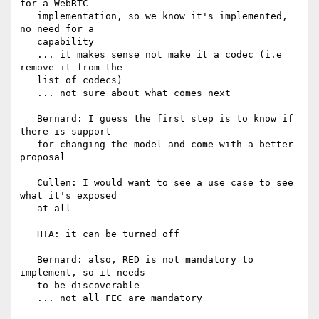
for a WebRTC

   implementation, so we know it's implemented, 
no need for a

   capability

   ... it makes sense not make it a codec (i.e 
remove it from the

   list of codecs)

   ... not sure about what comes next

   Bernard: I guess the first step is to know if 
there is support

   for changing the model and come with a better 
proposal

   Cullen: I would want to see a use case to see 
what it's exposed

   at all

   HTA: it can be turned off

   Bernard: also, RED is not mandatory to 
implement, so it needs

   to be discoverable

   ... not all FEC are mandatory
