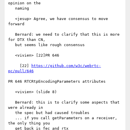
opinion on the

   naming

   <jesup> Agree, we have consensus to move 
forward

   Bernard: we need to clarify that this is more 
for DTX than CN,

   but seems like rough consensus

   <vivien> [22]PR 646

     [22] 
https://github.com/w3c/webrtc-
pc/pull/646
PR 646 RTCRtpEncodingParameters attributes

   <vivien> (slide 8)

   Bernard: this is to clarify some aspects that 
were already in

   the spec but had caused troubles

   ... if you call getParameters on a receiver, 
the only thing you

   get back is fec and rtx
