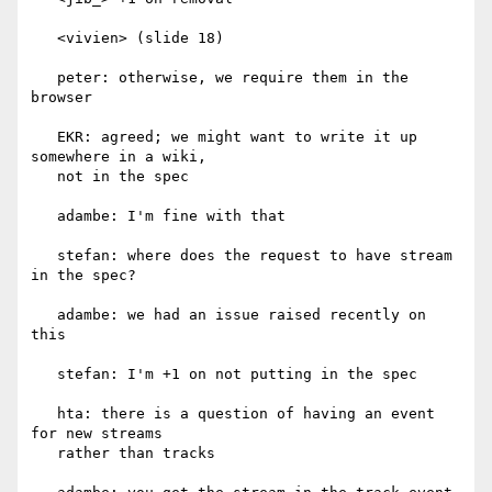
   <vivien> (slide 18)

   peter: otherwise, we require them in the 
browser

   EKR: agreed; we might want to write it up 
somewhere in a wiki,

   not in the spec

   adambe: I'm fine with that

   stefan: where does the request to have stream 
in the spec?

   adambe: we had an issue raised recently on 
this

   stefan: I'm +1 on not putting in the spec

   hta: there is a question of having an event 
for new streams

   rather than tracks
