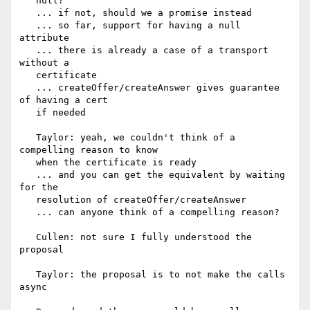
   null?

   ... if not, should we a promise instead

   ... so far, support for having a null 
attribute

   ... there is already a case of a transport 
without a

   certificate

   ... createOffer/createAnswer gives guarantee 
of having a cert

   if needed

   Taylor: yeah, we couldn't think of a 
compelling reason to know

   when the certificate is ready

   ... and you can get the equivalent by waiting 
for the

   resolution of createOffer/createAnswer

   ... can anyone think of a compelling reason?

   Cullen: not sure I fully understood the 
proposal

   Taylor: the proposal is to not make the calls 
async
