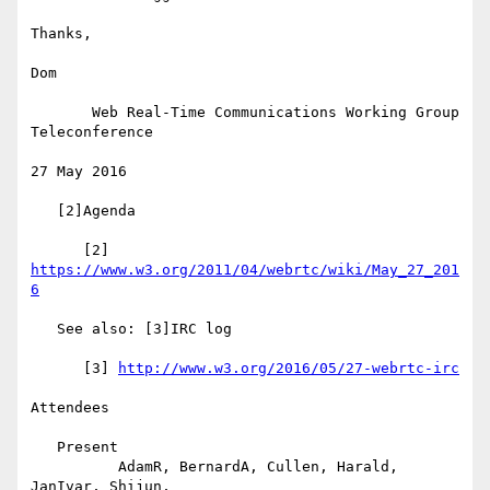
Thanks,

Dom

       Web Real-Time Communications Working Group 
Teleconference

27 May 2016

   [2]Agenda

      [2] 
https://www.w3.org/2011/04/webrtc/wiki/May_27_201
6
   See also: [3]IRC log

      [3] 
http://www.w3.org/2016/05/27-webrtc-irc
Attendees

   Present

          AdamR, BernardA, Cullen, Harald, 
JanIvar, Shijun,
