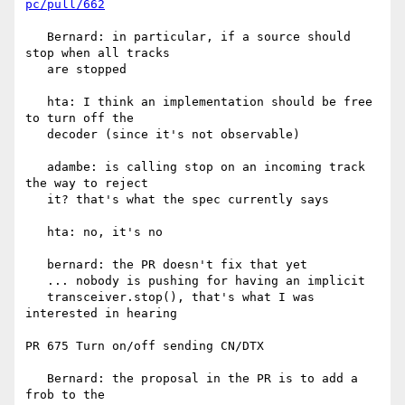
pc/pull/662
   Bernard: in particular, if a source should 
stop when all tracks

   are stopped

   hta: I think an implementation should be free 
to turn off the

   decoder (since it's not observable)

   adambe: is calling stop on an incoming track 
the way to reject

   it? that's what the spec currently says

   hta: no, it's no

   bernard: the PR doesn't fix that yet

   ... nobody is pushing for having an implicit

   transceiver.stop(), that's what I was 
interested in hearing

PR 675 Turn on/off sending CN/DTX

   Bernard: the proposal in the PR is to add a 
frob to the
