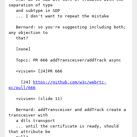
separation of type

   and subtype in SDP

   ... I don't want to repeat the mistake

   Bernard: so you're suggesting including both; 
any objection to

   that?

   [none]

   Topci: PR 666 addTransceiver/addTrack async

   <vivien> [24]PR 666

     [24] 
https://github.com/w3c/webrtc-
pc/pull/666
   <vivien> (slide 11)

   Bernard: addTransceiver and addTrack create a 
transceiver with

   a dtls transport

   ... until the certificate is ready, should 
that attribute be
