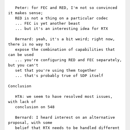
   Peter: for FEC and RED, I'm not so convinced 
it makes sense;

   RED is not a thing on a particular codec

   ... FEC is yet another beast

   ... but it's an interesting idea for RTX

   Bernard: yeah, it's a bit weird; right now, 
there is no way to

   expose the combination of capabilities that 
can be used

   ... you're configuring RED and FEC separately, 
but you can't

   set that you're using them together

   ... that's probably true of SDP itself

Conclusion

   HTA: we seem to have resolved most issues, 
with lack of

   conclusion on 548

   Bernard: I heard interest on an alternative 
proposal, with some

   belief that RTX needs to be handled different 