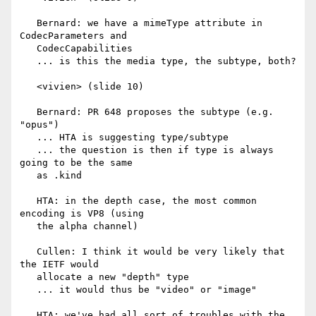
   Bernard: we have a mimeType attribute in 
CodecParameters and

   CodecCapabilities

   ... is this the media type, the subtype, both?

   <vivien> (slide 10)

   Bernard: PR 648 proposes the subtype (e.g. 
"opus")

   ... HTA is suggesting type/subtype

   ... the question is then if type is always 
going to be the same

   as .kind

   HTA: in the depth case, the most common 
encoding is VP8 (using

   the alpha channel)

   Cullen: I think it would be very likely that 
the IETF would

   allocate a new "depth" type

   ... it would thus be "video" or "image"

   HTA: we've had all sort of troubles with the 