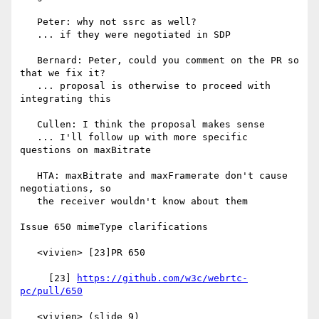
   Peter: why not ssrc as well?

   ... if they were negotiated in SDP

   Bernard: Peter, could you comment on the PR so 
that we fix it?

   ... proposal is otherwise to proceed with 
integrating this

   Cullen: I think the proposal makes sense

   ... I'll follow up with more specific 
questions on maxBitrate

   HTA: maxBitrate and maxFramerate don't cause 
negotiations, so

   the receiver wouldn't know about them

Issue 650 mimeType clarifications

   <vivien> [23]PR 650

     [23] 
https://github.com/w3c/webrtc-
pc/pull/650
   <vivien> (slide 9)
