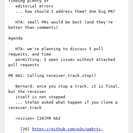
finding plenty of

   editorial errors

   ... how should I address them? One big PR?

   HTA: small PRs would be best (and they're 
better than comments)

Agenda

   HTA: we're planning to discuss 5 pull 
requests, and time

   permitting, 5 open issues without attached 
pull requests

PR 662: Calling receiver.track.stop()

   Bernard: once you stop a track, it is final, 
but the receiver

   itself is not stopped

   ... Stefan asked what happen if you clone a 
receiver.track

   <vivien> [20]PR 662

     [20] 
https://github.com/w3c/webrtc-