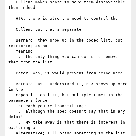
   Cullen: makes sense to make them discoverable 
then indeed

   HTA: there is also the need to control them

   Cullen: but that's separate

   Bernard: they show up in the codec list, but 
reordering as no

   meaning

   ... the only thing you can do is to remove 
them from the list

   Peter: yes, it would prevent from being used

   Bernard: as I understand it, RTX shows up once 
in the

   capabilities list, but multiple times in the 
parameters (once

   for each you're transmitting)

   ... although the spec doesn't say that in any 
detail

   ... My take away is that there is interest in 
exploring an

   alternative; I'll bring something to the list
