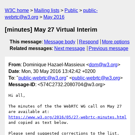
W3C home
Mailing lists
Public
public-
webrtc@w3.org
May 2016
[minutes] May 27 Virtual Interim
This message
:
Message body
Respond
More options
Related messages
:
Next message
Previous message
From
: Dominique Hazael-Massieux <
dom@w3.org
>
Date
: Mon, 30 May 2016 13:42:42 +0200
To
: "
public-webrtc@w3.org
" <
public-webrtc@w3.org
>
Message-ID
: <574C2732.2080704@w3.org>
Hi all,

The minutes of the the WebRTC WG call on May 27 
https://www.w3.org/2016/05/27-webrtc-minutes.html
and copied as text below.

Please send suggested corrections to the list.
