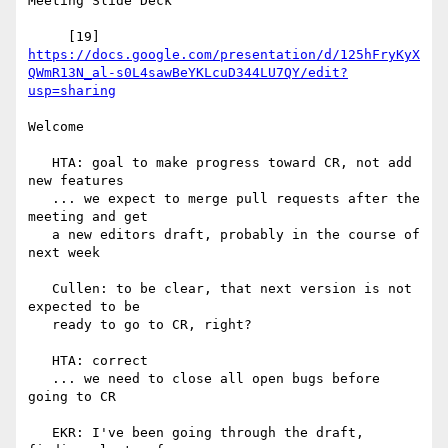
Meeting Slide Deck

https://docs.google.com/presentation/d/125hFryKyX
QWmR13N_al-s0L4sawBeYKLcuD344LU7QY/edit?
usp=sharing
Welcome

   HTA: goal to make progress toward CR, not add 
new features

   ... we expect to merge pull requests after the 
meeting and get

   a new editors draft, probably in the course of 
next week

   Cullen: to be clear, that next version is not 
expected to be

   ready to go to CR, right?

   HTA: correct

   ... we need to close all open bugs before 
going to CR

   EKR: I've been going through the draft, 