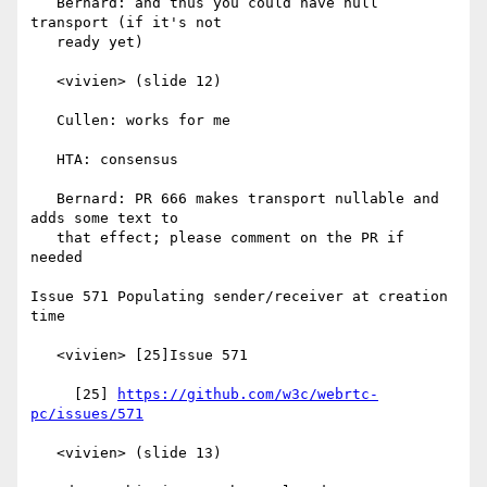
   Bernard: and thus you could have null 
transport (if it's not

   ready yet)

   <vivien> (slide 12)

   Cullen: works for me

   HTA: consensus

   Bernard: PR 666 makes transport nullable and 
adds some text to

   that effect; please comment on the PR if 
needed

Issue 571 Populating sender/receiver at creation 
time

   <vivien> [25]Issue 571

     [25] 
https://github.com/w3c/webrtc-
pc/issues/571
   <vivien> (slide 13)
