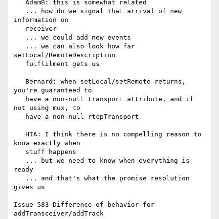
   AdamB: this is somewhat related

   ... how do we signal that arrival of new 
information on

   receiver

   ... we could add new events

   ... we can also look how far 
setLocal/RemoteDescription

   fulflilment gets us

   Bernard: when setLocal/setRemote returns, 
you're guaranteed to

   have a non-null transport attribute, and if 
not using mux, to

   have a non-null rtcpTransport

   HTA: I think there is no compelling reason to 
know exactly when

   stuff happens

   ... but we need to know when everything is 
ready

   ... and that's what the promise resolution 
gives us

Issue 583 Difference of behavior for 
addTransceiver/addTrack
