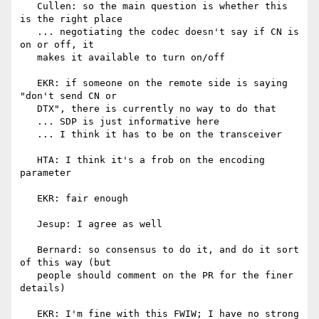
   Cullen: so the main question is whether this 
is the right place

   ... negotiating the codec doesn't say if CN is 
on or off, it

   makes it available to turn on/off

   EKR: if someone on the remote side is saying 
"don't send CN or

   DTX", there is currently no way to do that

   ... SDP is just informative here

   ... I think it has to be on the transceiver

   HTA: I think it's a frob on the encoding 
parameter

   EKR: fair enough

   Jesup: I agree as well

   Bernard: so consensus to do it, and do it sort 
of this way (but

   people should comment on the PR for the finer 
details)

   EKR: I'm fine with this FWIW; I have no strong 