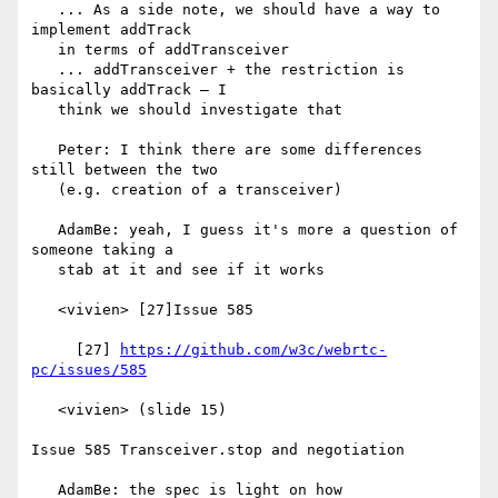
   ... As a side note, we should have a way to 
implement addTrack

   in terms of addTransceiver

   ... addTransceiver + the restriction is 
basically addTrack — I

   think we should investigate that

   Peter: I think there are some differences 
still between the two

   (e.g. creation of a transceiver)

   AdamBe: yeah, I guess it's more a question of 
someone taking a

   stab at it and see if it works

   <vivien> [27]Issue 585

     [27] 
https://github.com/w3c/webrtc-
pc/issues/585
   <vivien> (slide 15)

Issue 585 Transceiver.stop and negotiation

   AdamBe: the spec is light on how 