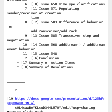
         6. [10]Issue 650 mimeType clarifications

         7. [11]Issue 571 Populating 
sender/receiver at creation

            time

         8. [12]Issue 583 Difference of behavior 
for

            addTransceiver/addTrack

         9. [13]Issue 585 Transceiver.stop and 
negotiation

        10. [14]Issue 568 addStream() / addStream 
event behavior

        11. [15]issue 548

        12. [16]Conclusion

     * [17]Summary of Action Items

     * [18]Summary of Resolutions

_________________________________________________
_________

   ->

[19]
https://docs.google.com/presentation/d/125hFr
yKyXQWmR13N_al
   -s0L4sawBeYKLcuD344LU7QY/edit?usp=sharing 