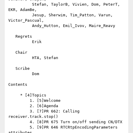
          Stefan, TaylorB, Vivien, Dom, PeterT, 
EKR, AdamBe,

          Jesup, Sherwim, Tim_Patton, Varun, 
Victor_Pascual,

          Andy_Hutton, Emil_Ivov, Maire_Reavy

   Regrets

          Erik

   Chair

          HTA, Stefan

   Scribe

          Dom

Contents

     * [4]Topics

         1. [5]Welcome

         2. [6]Agenda

         3. [7]PR 662: Calling 
receiver.track.stop()

         4. [8]PR 675 Turn on/off sending CN/DTX

         5. [9]PR 646 RTCRtpEncodingParameters 
attributes
