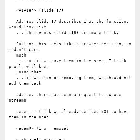
   <vivien> (slide 17)

   AdamBe: slide 17 describes what the functions 
would look like

   ... the events (slide 18) are more tricky

   Cullen: this feels like a browser-decision, so 
I don't care

   much

   ... but if we have them in the spec, I think 
people will keep

   using them

   ... if we plan on removing them, we should not 
add them back

   adambe: there has been a request to expose 
streams

   peter: I think we already decided NOT to have 
them in the spec

   <adamR> +1 on removal

   <jib_> +1 on removal
