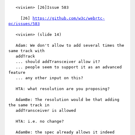
   <vivien> [26]Issue 583

     [26] 
https://github.com/w3c/webrtc-
pc/issues/583
   <vivien> (slide 14)

   Adam: We don't allow to add several times the 
same track with

   addTrack

   ... should addTransceiver allow it?

   ... people seem to support it as an advanced 
feature

   ... any other input on this?

   HTA: what resolution are you proposing?

   AdamBe: The resolution would be that adding 
the same track in

   addTransceiver is allowed

   HTA: i.e. no change?

   AdamBe: the spec already allows it indeed
