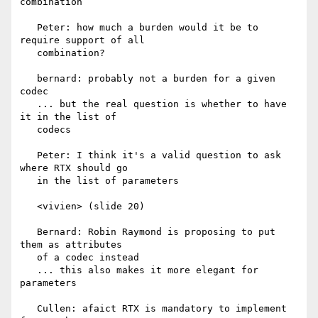
combination

   Peter: how much a burden would it be to 
require support of all

   combination?

   bernard: probably not a burden for a given 
codec

   ... but the real question is whether to have 
it in the list of

   codecs

   Peter: I think it's a valid question to ask 
where RTX should go

   in the list of parameters

   <vivien> (slide 20)

   Bernard: Robin Raymond is proposing to put 
them as attributes

   of a codec instead

   ... this also makes it more elegant for 
parameters

   Cullen: afaict RTX is mandatory to implement 