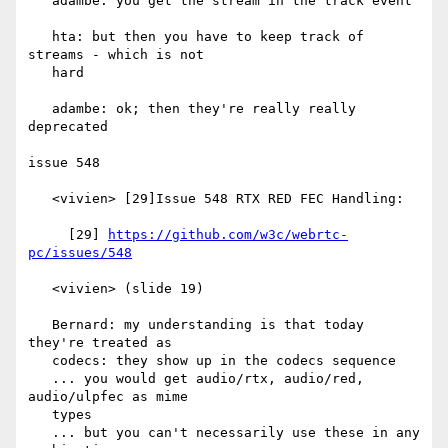
   adambe: you get the stream in the track event

   hta: but then you have to keep track of 
streams - which is not

   hard

   adambe: ok; then they're really really 
deprecated

issue 548

   <vivien> [29]Issue 548 RTX RED FEC Handling:

     [29] 
https://github.com/w3c/webrtc-
pc/issues/548
   <vivien> (slide 19)

   Bernard: my understanding is that today 
they're treated as

   codecs: they show up in the codecs sequence

   ... you would get audio/rtx, audio/red, 
audio/ulpfec as mime

   types

   ... but you can't necessarily use these in any 