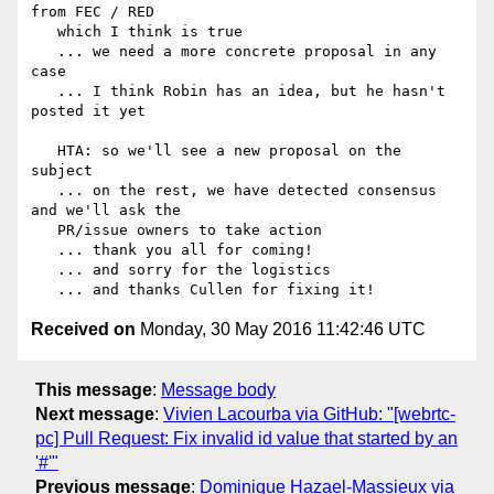
from FEC / RED

   which I think is true

   ... we need a more concrete proposal in any 
case

   ... I think Robin has an idea, but he hasn't 
posted it yet

   HTA: so we'll see a new proposal on the 
subject

   ... on the rest, we have detected consensus 
and we'll ask the

   PR/issue owners to take action

   ... thank you all for coming!

   ... and sorry for the logistics

Received on
Monday, 30 May 2016 11:42:46 UTC
This message
:
Message body
Next message
:
Vivien Lacourba via GitHub: "[webrtc-
pc] Pull Request: Fix invalid id value that started by an
'#'"
Previous message
:
Dominique Hazael-Massieux via