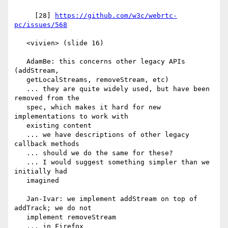
     [28] 
https://github.com/w3c/webrtc-
pc/issues/568
   <vivien> (slide 16)

   AdamBe: this concerns other legacy APIs 
(addStream,

   getLocalStreams, removeStream, etc)

   ... they are quite widely used, but have been 
removed from the

   spec, which makes it hard for new 
implementations to work with

   existing content

   ... we have descriptions of other legacy 
callback methods

   ... should we do the same for these?

   ... I would suggest something simpler than we 
initially had

   imagined

   Jan-Ivar: we implement addStream on top of 
addTrack; we do not

   implement removeStream

   ... in Firefox
