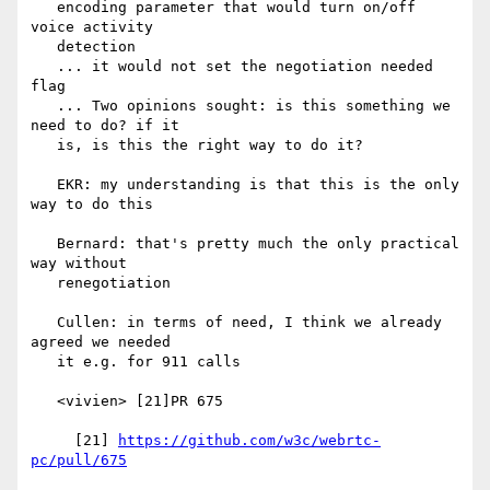
   encoding parameter that would turn on/off 
voice activity

   detection

   ... it would not set the negotiation needed 
flag

   ... Two opinions sought: is this something we 
need to do? if it

   is, is this the right way to do it?

   EKR: my understanding is that this is the only 
way to do this

   Bernard: that's pretty much the only practical 
way without

   renegotiation

   Cullen: in terms of need, I think we already 
agreed we needed

   it e.g. for 911 calls

   <vivien> [21]PR 675

     [21] 
https://github.com/w3c/webrtc-
pc/pull/675