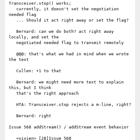
Transceiver.stop() works;

   currently, it doesn't set the negotiation 
needed flag

   ... Should it act right away or set the flag?

   Bernard: can we do both? act right away 
locally, and set the

   negotiated needed flag to transmit remotely

   @@@: that's what we had in mind when we wrote 
the text

   Cullen: +1 to that

   Bernard: we might need more text to explain 
this, but I think

   that's the right approach

   HTA: Transceiver.stop rejects a m-line, right?

   Bernard: right

Issue 568 addStream() / addStream event behavior

   <vivien> [28]Issue 568
