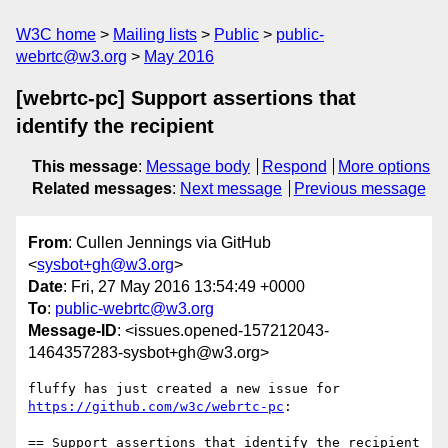
W3C home
Mailing lists
Public
public-
webrtc@w3.org
May 2016
[webrtc-pc] Support assertions that
identify the recipient
This message
:
Message body
Respond
More options
Related messages
:
Next message
Previous message
From
: Cullen Jennings via GitHub
<
sysbot+gh@w3.org
>
Date
: Fri, 27 May 2016 13:54:49 +0000
To
:
public-webrtc@w3.org
Message-ID
: <issues.opened-157212043-
1464357283-sysbot+gh@w3.org>
https://github.com/w3c/webrtc-pc
:

== Support assertions that identify the recipient 