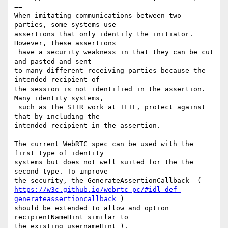
==

When imitating communications between two 
parties, some systems use 

assertions that only identify the initiator. 
However, these assertions

 have a security weakness in that they can be cut 
and pasted and sent 

to many different receiving parties because the 
intended recipient of 

the session is not identified in the assertion. 
Many identity systems,

 such as the STIR work at IETF, protect against 
that by including the 

intended recipient in the assertion. 

The current WebRTC spec can be used with the 
first type of identity 

systems but does not well suited for the the 
second type. To improve 

https://w3c.github.io/webrtc-pc/#idl-def-
generateassertioncallback
 ) 

should be extended to allow and option 
recipientNameHint similar to 

the existing usernameHint ). 
