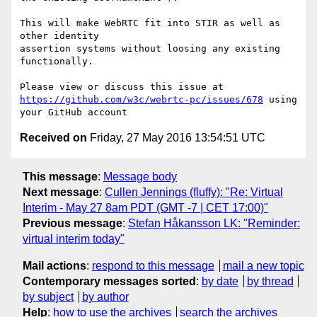
This will make WebRTC fit into STIR as well as 
other identity 

assertion systems without loosing any existing 
functionally.

https://github.com/w3c/webrtc-pc/issues/678
 using 
Received on
Friday, 27 May 2016 13:54:51 UTC
This message
:
Message body
Next message
:
Cullen Jennings (fluffy): "Re: Virtual
Interim - May 27 8am PDT (GMT -7 | CET 17:00)"
Previous message
:
Stefan Håkansson LK: "Reminder:
virtual interim today"
Mail actions
:
respond to this message
mail a new topic
Contemporary messages sorted
:
by date
by thread
by subject
by author
Help
:
how to use the archives
search the archives