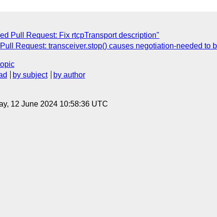
ed Pull Request: Fix rtcpTransport description"
 Pull Request: transceiver.stop() causes negotiation-needed to b
topic
ad
by subject
by author
ay, 12 June 2024 10:58:36 UTC