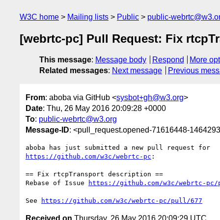
W3C home
Mailing lists
Public
public-webrtc@w3.o
[webrtc-pc] Pull Request: Fix rtcpT
This message
:
Message body
Respond
More opt
Related messages
:
Next message
Previous mes
From
: aboba via GitHub <
sysbot+gh@w3.org
>
Date
: Thu, 26 May 2016 20:09:28 +0000
To
:
public-webrtc@w3.org
Message-ID
: <pull_request.opened-71616448-14642
https://github.com/w3c/webrtc-pc
:

== Fix rtcpTransport description ==

Rebase of Issue 
https://github.com/w3c/webrtc-pc/
See 
https://github.com/w3c/webrtc-pc/pull/677
Received on
Thursday, 26 May 2016 20:09:29 UTC