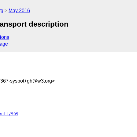
rg
May 2016
ransport description
ions
sage
93367-sysbot+gh@w3.org>
pull/595