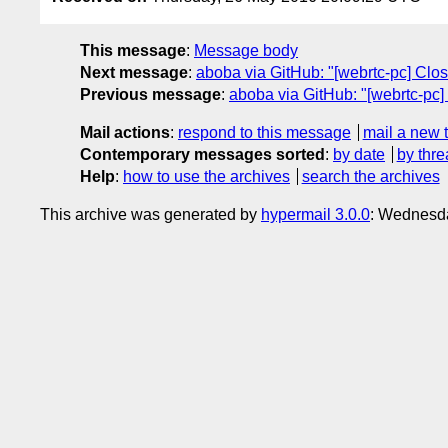
This message
:
Message body
Next message
:
aboba via GitHub: "[webrtc-pc] Clos
Previous message
:
aboba via GitHub: "[webrtc-pc]
Mail actions
:
respond to this message
mail a new 
Contemporary messages sorted
:
by date
by thre
Help
:
how to use the archives
search the archives
This archive was generated by
hypermail 3.0.0
: Wednesd