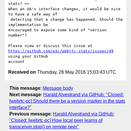
stats? ==

When an UA's interface changes, it would be nice 
to have a safe way of

 detecting that a change has happened. Should the 
implementation be 

encouraged to expose some kind of "version 
number"?

https://github.com/w3c/webrtc-stats/issues/49
using your GitHub 

Received on
Thursday, 26 May 2016 15:03:43 UTC
This message
:
Message body
Next message
:
Harald Alvestrand via GitHub: "Closed:
[webrtc-pc] Should there be a version marker in the stats
interface?"
Previous message
:
Harald Alvestrand via GitHub:
"Closed: [webrtc-pc] How local peer learns of
transceiver.stop() on remote peer"