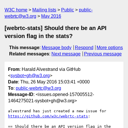
W3C home
Mailing lists
Public
public-
webrtc@w3.org
May 2016
[webrtc-stats] Should there be an API
version flag in the stats?
This message
:
Message body
Respond
More options
Related messages
:
Next message
Previous message
From
: Harald Alvestrand via GitHub
<
sysbot+gh@w3.org
>
Date
: Thu, 26 May 2016 15:03:41 +0000
To
:
public-webrtc@w3.org
Message-ID
: <issues.opened-157005512-
1464275021-sysbot+gh@w3.org>
https://github.com/w3c/webrtc-stats
:

== Should there be an API version flag in the 