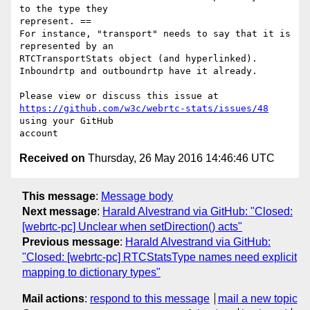
to the type they 

represent. ==

For instance, "transport" needs to say that it is 
represented by an 

RTCTransportStats object (and hyperlinked).

Inboundrtp and outboundrtp have it already.

https://github.com/w3c/webrtc-stats/issues/48
using your GitHub 

Received on
Thursday, 26 May 2016 14:46:46 UTC
This message
:
Message body
Next message
:
Harald Alvestrand via GitHub: "Closed:
[webrtc-pc] Unclear when setDirection() acts"
Previous message
:
Harald Alvestrand via GitHub:
"Closed: [webrtc-pc] RTCStatsType names need explicit
mapping to dictionary types"
Mail actions
:
respond to this message
mail a new topic