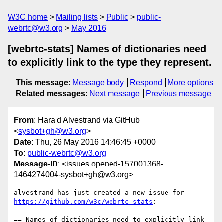
W3C home
Mailing lists
Public
public-
webrtc@w3.org
May 2016
[webrtc-stats] Names of dictionaries need
to explicitly link to the type they represent.
This message
:
Message body
Respond
More options
Related messages
:
Next message
Previous message
From
: Harald Alvestrand via GitHub
<
sysbot+gh@w3.org
>
Date
: Thu, 26 May 2016 14:46:45 +0000
To
:
public-webrtc@w3.org
Message-ID
: <issues.opened-157001368-
1464274004-sysbot+gh@w3.org>
https://github.com/w3c/webrtc-stats
:

== Names of dictionaries need to explicitly link 