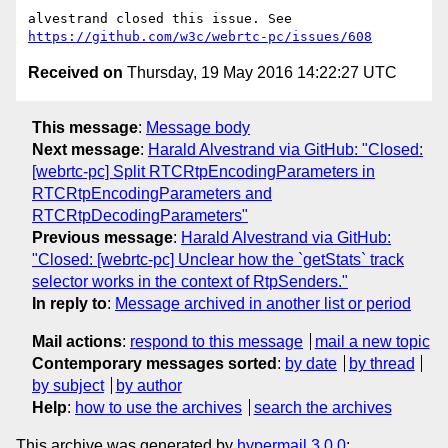
https://github.com/w3c/webrtc-pc/issues/608
Received on
Thursday, 19 May 2016 14:22:27 UTC
This message
:
Message body
Next message
:
Harald Alvestrand via GitHub: "Closed:
[webrtc-pc] Split RTCRtpEncodingParameters in
RTCRtpEncodingParameters and
RTCRtpDecodingParameters"
Previous message
:
Harald Alvestrand via GitHub:
"Closed: [webrtc-pc] Unclear how the `getStats` track
selector works in the context of RtpSenders."
In reply to
:
Message archived in another list or period
Mail actions
:
respond to this message
mail a new topic
Contemporary messages sorted
:
by date
by thread
by subject
by author
Help
:
how to use the archives
search the archives
This archive was generated by
hypermail 3.0.0
: