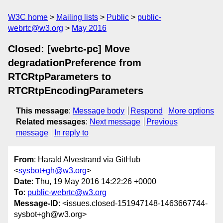
W3C home
Mailing lists
Public
public-
webrtc@w3.org
May 2016
Closed: [webrtc-pc] Move
degradationPreference from
RTCRtpParameters to
RTCRtpEncodingParameters
This message
:
Message body
Respond
More options
Related messages
:
Next message
Previous
message
In reply to
From
: Harald Alvestrand via GitHub
<
sysbot+gh@w3.org
>
Date
: Thu, 19 May 2016 14:22:26 +0000
To
:
public-webrtc@w3.org
Message-ID
: <issues.closed-151947148-1463667744-
sysbot+gh@w3.org>