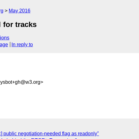
rg
May 2016
 for tracks
ions
sage
In reply to
-sysbot+gh@w3.org>
c] public negotiation-needed flag as readonly"