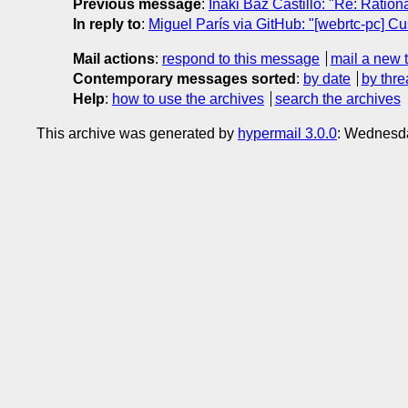
Previous message
:
Iñaki Baz Castillo: "Re: Ratio
In reply to
:
Miguel París via GitHub: "[webrtc-pc] Cus
Mail actions
:
respond to this message
mail a new 
Contemporary messages sorted
:
by date
by thre
Help
:
how to use the archives
search the archives
This archive was generated by
hypermail 3.0.0
: Wednesd