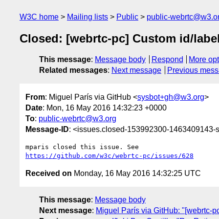
W3C home
Mailing lists
Public
public-webrtc@w3.o
Closed: [webrtc-pc] Custom id/label
This message
:
Message body
Respond
More opt
Related messages
:
Next message
Previous mes
From
: Miguel París via GitHub <
sysbot+gh@w3.org
>
Date
: Mon, 16 May 2016 14:32:23 +0000
To
:
public-webrtc@w3.org
Message-ID
: <issues.closed-153992300-1463409143
https://github.com/w3c/webrtc-pc/issues/628
Received on
Monday, 16 May 2016 14:32:25 UTC
This message
:
Message body
Next message
:
Miguel París via GitHub: "[webrtc-p