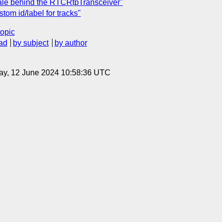
nale behind the RTCRtpTransceiver"
tom id/label for tracks"
topic
ad
by subject
by author
ay, 12 June 2024 10:58:36 UTC