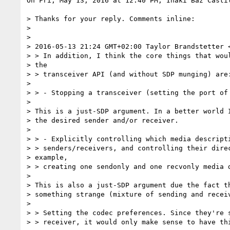
On Fri, May 13, 2016 at 12:40 PM, Iñaki Baz Casti
> Thanks for your reply. Comments inline:

>

>

> 2016-05-13 21:24 GMT+02:00 Taylor Brandstetter 
> > In addition, I think the core things that woul
> the

> > transceiver API (and without SDP munging) are:
>

> > - Stopping a transceiver (setting the port of 
>

> This is a just-SDP argument. In a better world I
> the desired sender and/or receiver.

>

> > - Explicitly controlling which media descripti
> > senders/receivers, and controlling their direc
> example,

> > creating one sendonly and one recvonly media d
>

> This is also a just-SDP argument due the fact th
> something strange (mixture of sending and receiv
>

> > Setting the codec preferences. Since they're s
> > receiver, it would only make sense to have thi