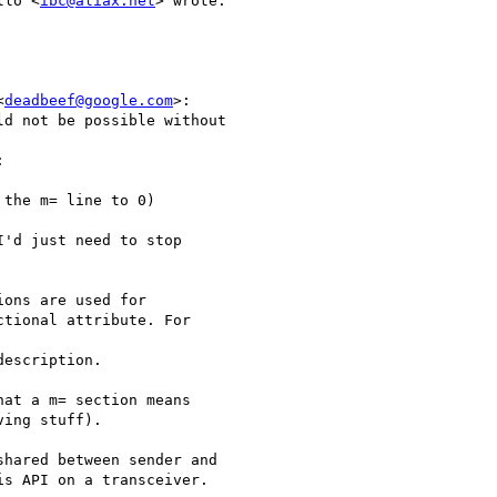
llo <
ibc@aliax.net
> wrote:

<
deadbeef@google.com
>:

d not be possible without



the m= line to 0)

'd just need to stop

ons are used for

tional attribute. For

escription.

at a m= section means

ing stuff).

hared between sender and

s API on a transceiver.
