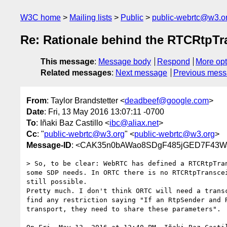
W3C home
Mailing lists
Public
public-webrtc@w3.o
Re: Rationale behind the RTCRtpTr
This message
:
Message body
Respond
More opt
Related messages
:
Next message
Previous mes
From
: Taylor Brandstetter <
deadbeef@google.com
>
Date
: Fri, 13 May 2016 13:07:11 -0700
To
: Iñaki Baz Castillo <
ibc@aliax.net
>
Cc
: "
public-webrtc@w3.org
" <
public-webrtc@w3.org
>
Message-ID
: <CAK35n0bAWao8SDgF485jGED7F43Wa
> So, to be clear: WebRTC has defined a RTCRtpTran
some SDP needs. In ORTC there is no RTCRtpTranscei
still possible.

Pretty much. I don't think ORTC will need a transc
find any restriction saying "If an RtpSender and R
transport, they need to share these parameters".
