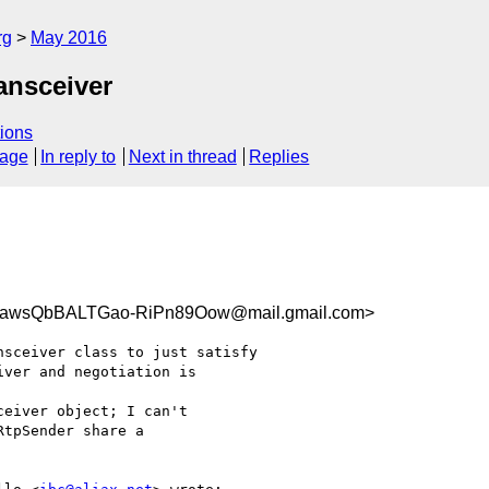
rg
May 2016
ansceiver
ions
sage
In reply to
Next in thread
Replies
wsQbBALTGao-RiPn89Oow@mail.gmail.com>
sceiver class to just satisfy

ver and negotiation is

eiver object; I can't

tpSender share a
