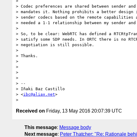
>

> Codec preferences are shared between sender and 
> mandates it. Nothing prohibits a better design i
> sender codecs based on the remote capabilities a
> needed a 1-1 relationship between my sender and 
>

> So, to be clear: WebRTC has defined a RTCRtpTran
> satisfy some SDP needs. In ORTC there is no RTCR
> negotiation is still possible.

>

> Thanks.

>

>

>

>

> --

> Iñaki Baz Castillo

> <
ibc@aliax.net
>

Received on
Friday, 13 May 2016 20:07:39 UTC
This message
:
Message body
Next message
:
Peter Thatcher: "Re: Rationale be