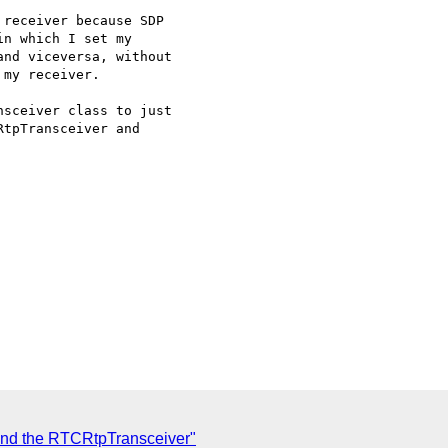
receiver because SDP

n which I set my

nd viceversa, without

my receiver.

sceiver class to just

tpTransceiver and

hind the RTCRtpTransceiver"