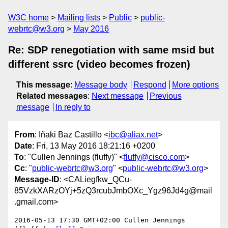
W3C home
Mailing lists
Public
public-
webrtc@w3.org
May 2016
Re: SDP renegotiation with same msid but
different ssrc (video becomes frozen)
This message
:
Message body
Respond
More options
Related messages
:
Next message
Previous
message
In reply to
From
: Iñaki Baz Castillo <
ibc@aliax.net
>
Date
: Fri, 13 May 2016 18:21:16 +0200
To
: "Cullen Jennings (fluffy)" <
fluffy@cisco.com
>
Cc
: "
public-webrtc@w3.org
" <
public-webrtc@w3.org
>
Message-ID
: <CALiegfkw_QCu-
85VzkXARzOYj+5zQ3rcubJmbOXc_Ygz96Jd4g@mail
.gmail.com>
2016-05-13 17:30 GMT+02:00 Cullen Jennings 