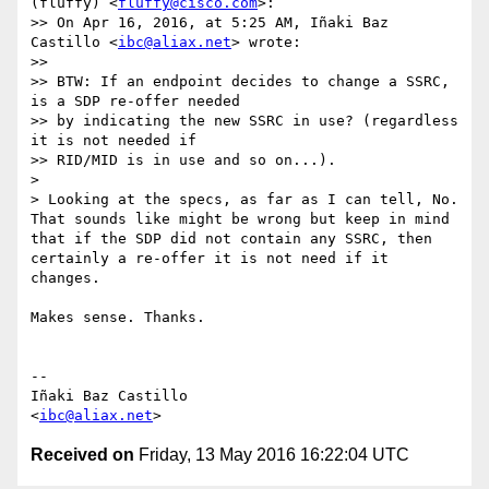
(fluffy) <
fluffy@cisco.com
>:

>> On Apr 16, 2016, at 5:25 AM, Iñaki Baz 
Castillo <
ibc@aliax.net
> wrote:

>>

>> BTW: If an endpoint decides to change a SSRC, 
is a SDP re-offer needed

>> by indicating the new SSRC in use? (regardless 
it is not needed if

>> RID/MID is in use and so on...).

>

> Looking at the specs, as far as I can tell, No. 
That sounds like might be wrong but keep in mind 
that if the SDP did not contain any SSRC, then 
certainly a re-offer it is not need if it 
changes.

Makes sense. Thanks.

-- 

Iñaki Baz Castillo

<
ibc@aliax.net
Received on
Friday, 13 May 2016 16:22:04 UTC