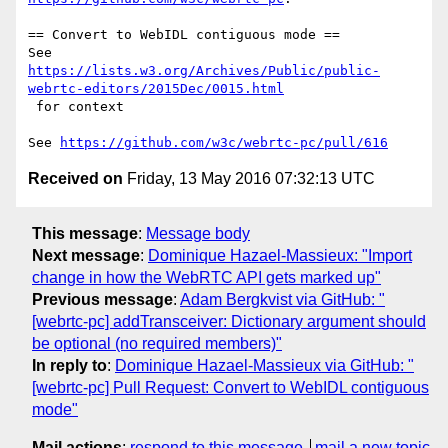
== Convert to WebIDL contiguous mode ==

https://lists.w3.org/Archives/Public/public-
webrtc-editors/2015Dec/0015.html
 for context

See 
https://github.com/w3c/webrtc-pc/pull/616
Received on
Friday, 13 May 2016 07:32:13 UTC
This message
:
Message body
Next message
:
Dominique Hazael-Massieux: "Import
change in how the WebRTC API gets marked up"
Previous message
:
Adam Bergkvist via GitHub: "
[webrtc-pc] addTransceiver: Dictionary argument should
be optional (no required members)"
In reply to
:
Dominique Hazael-Massieux via GitHub: "
[webrtc-pc] Pull Request: Convert to WebIDL contiguous
mode"
Mail actions
:
respond to this message
mail a new topic