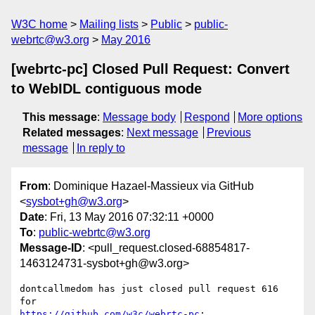
W3C home
Mailing lists
Public
public-
webrtc@w3.org
May 2016
[webrtc-pc] Closed Pull Request: Convert
to WebIDL contiguous mode
This message
:
Message body
Respond
More options
Related messages
:
Next message
Previous
message
In reply to
From
: Dominique Hazael-Massieux via GitHub
<
sysbot+gh@w3.org
>
Date
: Fri, 13 May 2016 07:32:11 +0000
To
:
public-webrtc@w3.org
Message-ID
: <pull_request.closed-68854817-
1463124731-sysbot+gh@w3.org>
dontcallmedom has just closed pull request 616 
https://github.com/w3c/webrtc-pc
:
