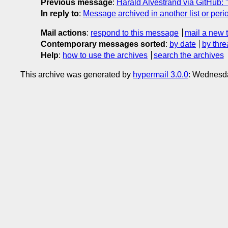
Previous message
:
Harald Alvestrand via GitHub: "
In reply to
:
Message archived in another list or peri
Mail actions
:
respond to this message
mail a new 
Contemporary messages sorted
:
by date
by thre
Help
:
how to use the archives
search the archives
This archive was generated by
hypermail 3.0.0
: Wednesd