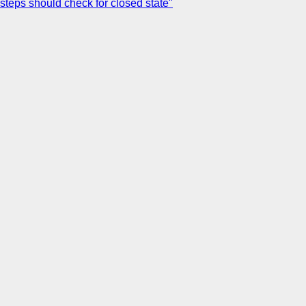
 steps should check for closed state"