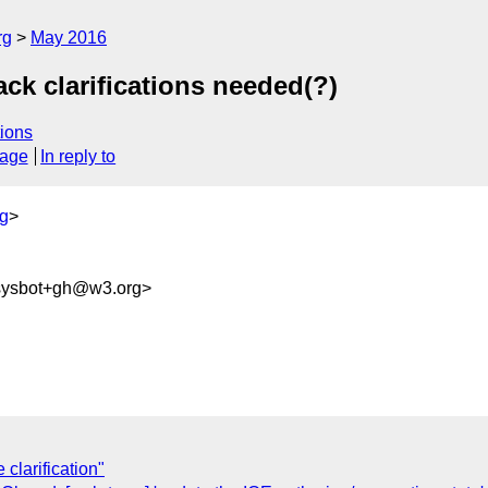
rg
May 2016
ck clarifications needed(?)
ions
sage
In reply to
g
>
-sysbot+gh@w3.org>
larification"