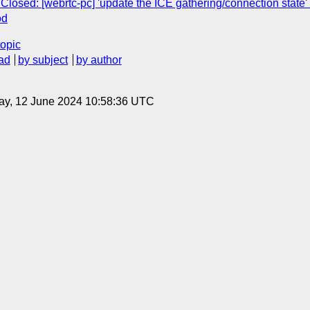
Closed: [webrtc-pc] 'update the ICE gathering/connection state'
od
topic
ad
by subject
by author
ay, 12 June 2024 10:58:36 UTC