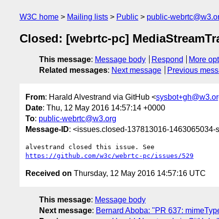
W3C home
Mailing lists
Public
public-webrtc@w3.o
Closed: [webrtc-pc] MediaStreamTra
This message
:
Message body
Respond
More opt
Related messages
:
Next message
Previous mes
From
: Harald Alvestrand via GitHub <
sysbot+gh@w3.or
Date
: Thu, 12 May 2016 14:57:14 +0000
To
:
public-webrtc@w3.org
Message-ID
: <issues.closed-137813016-1463065034
https://github.com/w3c/webrtc-pc/issues/529
Received on
Thursday, 12 May 2016 14:57:16 UTC
This message
:
Message body
Next message
:
Bernard Aboba: "PR 637: mimeType c