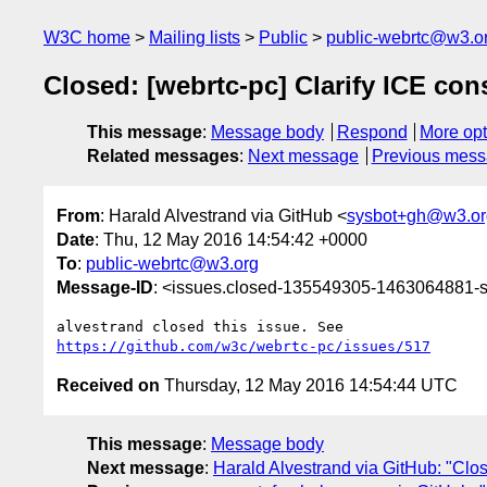
W3C home
Mailing lists
Public
public-webrtc@w3.o
Closed: [webrtc-pc] Clarify ICE co
This message
:
Message body
Respond
More opt
Related messages
:
Next message
Previous mes
From
: Harald Alvestrand via GitHub <
sysbot+gh@w3.or
Date
: Thu, 12 May 2016 14:54:42 +0000
To
:
public-webrtc@w3.org
Message-ID
: <issues.closed-135549305-1463064881
https://github.com/w3c/webrtc-pc/issues/517
Received on
Thursday, 12 May 2016 14:54:44 UTC
This message
:
Message body
Next message
:
Harald Alvestrand via GitHub: "Clos