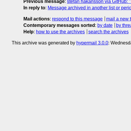
Previous message
:
stefan hakansson via GitHub: "
In reply to
:
Message archived in another list or peri
Mail actions
:
respond to this message
mail a new 
Contemporary messages sorted
:
by date
by thre
Help
:
how to use the archives
search the archives
This archive was generated by
hypermail 3.0.0
: Wednesd