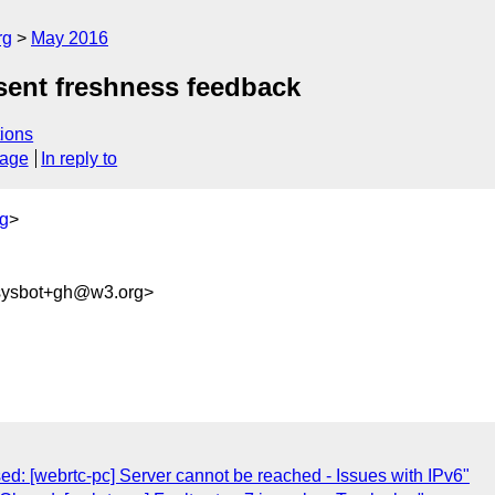
rg
May 2016
nsent freshness feedback
ions
sage
In reply to
g
>
-sysbot+gh@w3.org>
ed: [webrtc-pc] Server cannot be reached - Issues with IPv6"