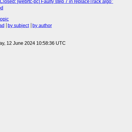
Closed: [webrtc-pc] Faulty step 7 in replaceTrack algo"
od
topic
ad
by subject
by author
ay, 12 June 2024 10:58:36 UTC