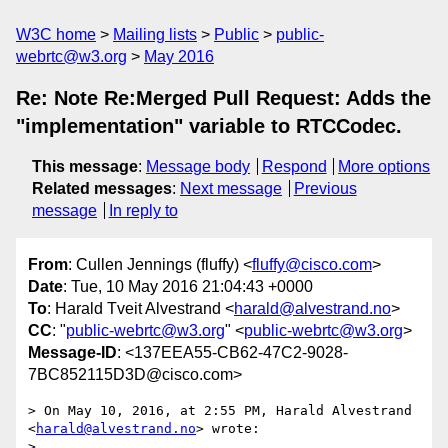
W3C home
Mailing lists
Public
public-
webrtc@w3.org
May 2016
Re: Note Re:Merged Pull Request: Adds the
"implementation" variable to RTCCodec.
This message
:
Message body
Respond
More options
Related messages
:
Next message
Previous
message
In reply to
From
: Cullen Jennings (fluffy) <
fluffy@cisco.com
>
Date
: Tue, 10 May 2016 21:04:43 +0000
To
: Harald Tveit Alvestrand <
harald@alvestrand.no
>
CC
: "
public-webrtc@w3.org
" <
public-webrtc@w3.org
>
Message-ID
: <137EEA55-CB62-47C2-9028-
7BC852115D3D@cisco.com>
> On May 10, 2016, at 2:55 PM, Harald Alvestrand 
<
harald@alvestrand.no
> wrote:

> 
