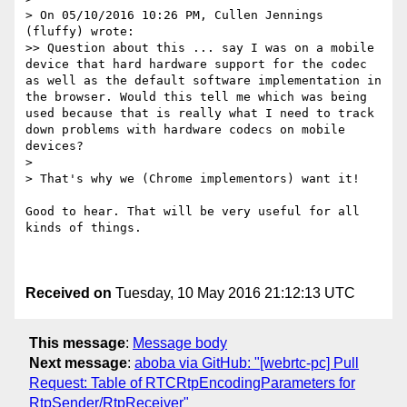
> On 05/10/2016 10:26 PM, Cullen Jennings 
(fluffy) wrote:

>> Question about this ... say I was on a mobile 
device that hard hardware support for the codec 
as well as the default software implementation in 
the browser. Would this tell me which was being 
used because that is really what I need to track 
down problems with hardware codecs on mobile 
devices?

> 

> That's why we (Chrome implementors) want it!

Good to hear. That will be very useful for all 
kinds of things. 

Received on
Tuesday, 10 May 2016 21:12:13 UTC
This message
:
Message body
Next message
:
aboba via GitHub: "[webrtc-pc] Pull
Request: Table of RTCRtpEncodingParameters for
RtpSender/RtpReceiver"