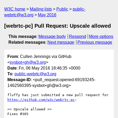
W3C home
Mailing lists
Public
public-
webrtc@w3.org
May 2016
[webrtc-pc] Pull Request: Upscale allowed
This message
:
Message body
Respond
More options
Related messages
:
Next message
Previous message
From
: Cullen Jennings via GitHub
<
sysbot+gh@w3.org
>
Date
: Fri, 06 May 2016 18:46:35 +0000
To
:
public-webrtc@w3.org
Message-ID
: <pull_request.opened-69193245-
1462560395-sysbot+gh@w3.org>
https://github.com/w3c/webrtc-pc
:

== Upscale allowed ==

Fixes #305 
