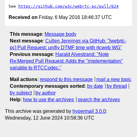
See 
https://github.com/w3c/webrtc-pc/pull/624
Received on
Friday, 6 May 2016 18:46:37 UTC
This message
:
Message body
Next message
:
Cullen Jennings via GitHub: "[webrtc-
pc] Pull Request: unifiy DTMF time with rtcweb WG"
Previous message
:
Harald Alvestrand: "Note
Re:Merged Pull Request: Adds the "implementation"
variable to RTCCodec."
Mail actions
:
respond to this message
mail a new topic
Contemporary messages sorted
:
by date
by thread
by subject
by author
Help
:
how to use the archives
search the archives
This archive was generated by
hypermail 3.0.0
:
Wednesday, 12 June 2024 10:58:36 UTC