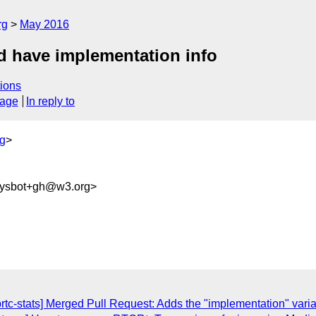
rg
May 2016
d have implementation info
ions
sage
In reply to
g
>
sysbot+gh@w3.org>
brtc-stats] Merged Pull Request: Adds the "implementation" var