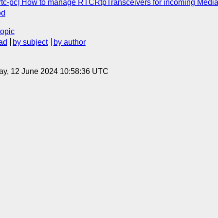
ebrtc-pc] How to manage RTCRtpTransceivers for incoming Med
od
topic
ad
by subject
by author
ay, 12 June 2024 10:58:36 UTC