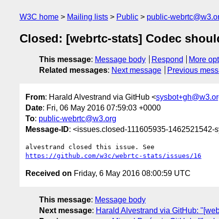
W3C home
Mailing lists
Public
public-webrtc@w3.o
Closed: [webrtc-stats] Codec shoul
This message
:
Message body
Respond
More opt
Related messages
:
Next message
Previous mes
From
: Harald Alvestrand via GitHub <
sysbot+gh@w3.or
Date
: Fri, 06 May 2016 07:59:03 +0000
To
:
public-webrtc@w3.org
Message-ID
: <issues.closed-111605935-1462521542-
https://github.com/w3c/webrtc-stats/issues/16
Received on
Friday, 6 May 2016 08:00:59 UTC
This message
:
Message body
Next message
:
Harald Alvestrand via GitHub: "[we