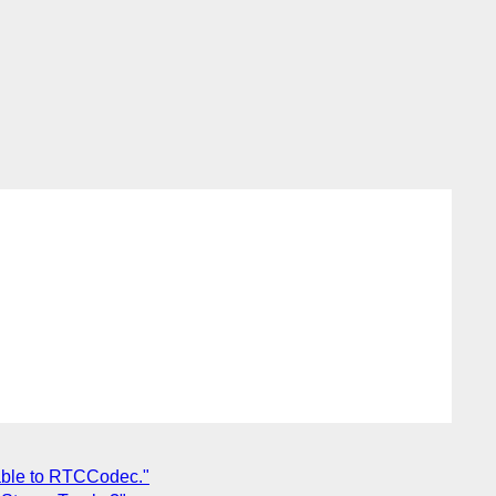
iable to RTCCodec."