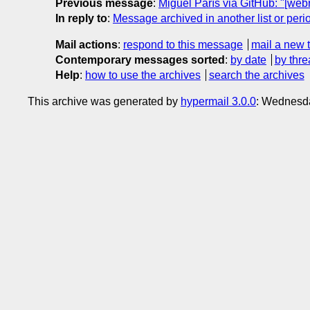
Previous message
:
Miguel París via GitHub: "[w
In reply to
:
Message archived in another list or peri
Mail actions
:
respond to this message
mail a new 
Contemporary messages sorted
:
by date
by thre
Help
:
how to use the archives
search the archives
This archive was generated by
hypermail 3.0.0
: Wednesd