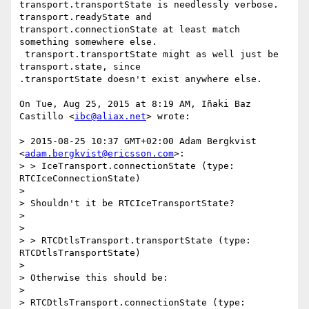
transport.transportState is needlessly verbose.  
transport.readyState and

transport.connectionState at least match 
something somewhere else.

 transport.transportState might as well just be 
transport.state, since

.transportState doesn't exist anywhere else.

On Tue, Aug 25, 2015 at 8:19 AM, Iñaki Baz 
Castillo <
ibc@aliax.net
> wrote:

> 2015-08-25 10:37 GMT+02:00 Adam Bergkvist 
<
adam.bergkvist@ericsson.com
>:

> > IceTransport.connectionState (type: 
RTCIceConnectionState)

>

> Shouldn't it be RTCIceTransportState?

>

>

> > RTCDtlsTransport.transportState (type: 
RTCDtlsTransportState)

>

> Otherwise this should be:

>

> RTCDtlsTransport.connectionState (type: 