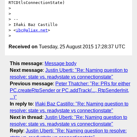
RTCDtlsConnectionState)

>

>

> --

> Iñaki Baz Castillo

> <
ibc@aliax.net
>

Received on
Tuesday, 25 August 2015 17:28:37 UTC
This message
:
Message body
Next message
:
Justin Uberti: "Re: Naming question to
resolve: state vs. readystate vs connectionstate"
Previous message
:
Peter Thatcher: "Re: PRs for either
PC.createRtpSender or PC.addTrack(..., RtpSenderInit,
...)"
In reply to
:
Iñaki Baz Castillo: "Re: Naming question to
resolve: state vs. readystate vs connectionstate"
Next in thread
:
Justin Uberti: "Re: Naming question to
resolve: state vs. readystate vs connectionstate"
Reply
:
Justin Uberti: "Re: Naming question to resolve: