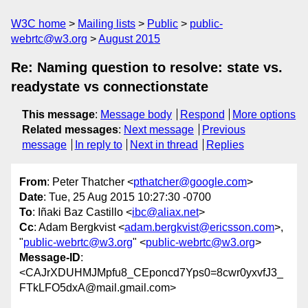
W3C home
Mailing lists
Public
public-
webrtc@w3.org
August 2015
Re: Naming question to resolve: state vs.
readystate vs connectionstate
This message
:
Message body
Respond
More options
Related messages
:
Next message
Previous
message
In reply to
Next in thread
Replies
From
: Peter Thatcher <
pthatcher@google.com
>
Date
: Tue, 25 Aug 2015 10:27:30 -0700
To
: Iñaki Baz Castillo <
ibc@aliax.net
>
Cc
: Adam Bergkvist <
adam.bergkvist@ericsson.com
>,
"
public-webrtc@w3.org
" <
public-webrtc@w3.org
>
Message-ID
:
<CAJrXDUHMJMpfu8_CEponcd7Yps0=8cwr0yxvfJ3_
FTkLFO5dxA@mail.gmail.com>