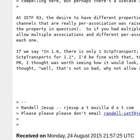
> compelling here, but perhaps there's a usecase I
>

​At IETF 93, the desire to have different properti
channels that are really per-association was raise
the property in question).  So if you had multiple
allow multiple associations and different per-asso
each one.

If we say "In 1.0, there is only 1 SctpTransport; 
SctpTransports for 1.1", I'd be fine with that, to
PR, I thought was worth seeing how it would look, 
thought, "well, that's not so bad, why not allow i
> --

> Randell Jesup -- rjesup a t mozilla d o t com

> Please please please don't email 
randell-ietf@j
>

Received on
Monday, 24 August 2015 21:57:25 UTC