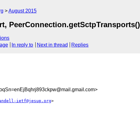
rg
August 2015
t, PeerConnection.getSctpTransports(
ions
sage
In reply to
Next in thread
Replies
qSn=enEjBqhrj893ckpw@mail.gmail.com>
andell-ietf@jesup.org
>
