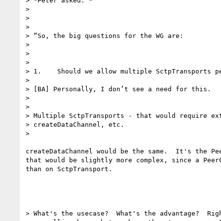
> *Peter asked: *

>

>

>

> “So, the big questions for the WG are:

>

>

>

> 1.    Should we allow multiple SctpTransports pe
>

> [BA] Personally, I don’t see a need for this.

>

>

> Multiple SctpTransports - that would require ext
> createDataChannel, etc.

>

createDataChannel would be the same.  It's the Pee
that would be slightly more complex, since a PeerC
than on SctpTransport.

> What's the usecase?  What's the advantage?  Righ