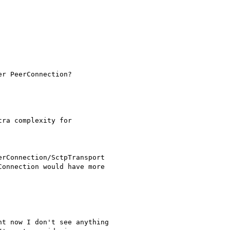
r PeerConnection?

ra complexity for

rConnection/SctpTransport

onnection would have more

t now I don't see anything
