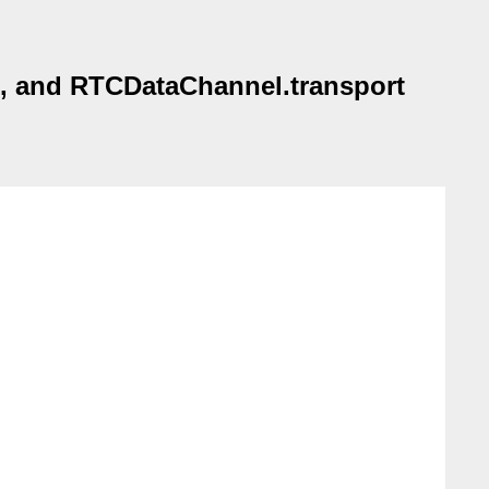
), and RTCDataChannel.transport