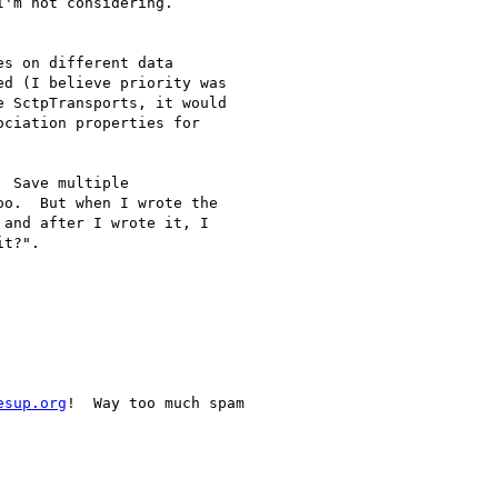
'm not considering.

es on different data

d (I believe priority was

 SctpTransports, it would

ciation properties for

 Save multiple

o.  But when I wrote the

and after I wrote it, I

t?".

esup.org
!  Way too much spam
