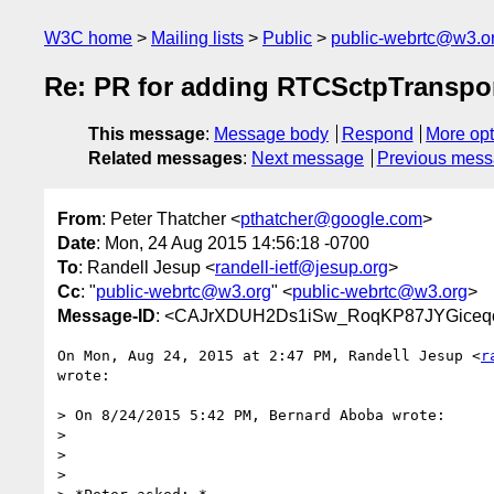
W3C home
Mailing lists
Public
public-webrtc@w3.o
Re: PR for adding RTCSctpTranspor
This message
:
Message body
Respond
More opt
Related messages
:
Next message
Previous mes
From
: Peter Thatcher <
pthatcher@google.com
>
Date
: Mon, 24 Aug 2015 14:56:18 -0700
To
: Randell Jesup <
randell-ietf@jesup.org
>
Cc
: "
public-webrtc@w3.org
" <
public-webrtc@w3.org
>
Message-ID
: <CAJrXDUH2Ds1iSw_RoqKP87JYGiceqo
On Mon, Aug 24, 2015 at 2:47 PM, Randell Jesup <
r
wrote:

> On 8/24/2015 5:42 PM, Bernard Aboba wrote:

>

>

>
