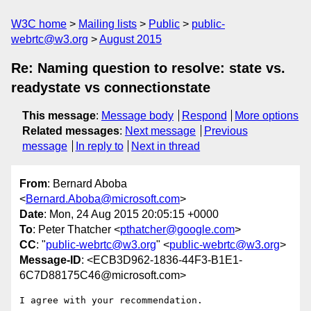
W3C home
Mailing lists
Public
public-
webrtc@w3.org
August 2015
Re: Naming question to resolve: state vs.
readystate vs connectionstate
This message
:
Message body
Respond
More options
Related messages
:
Next message
Previous
message
In reply to
Next in thread
From
: Bernard Aboba
<
Bernard.Aboba@microsoft.com
>
Date
: Mon, 24 Aug 2015 20:05:15 +0000
To
: Peter Thatcher <
pthatcher@google.com
>
CC
: "
public-webrtc@w3.org
" <
public-webrtc@w3.org
>
Message-ID
: <ECB3D962-1836-44F3-B1E1-
6C7D88175C46@microsoft.com>
I agree with your recommendation.
