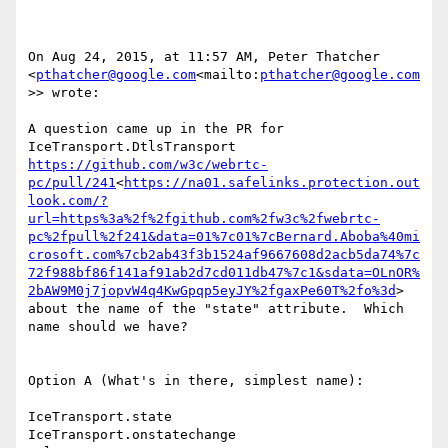
On Aug 24, 2015, at 11:57 AM, Peter Thatcher 
<
pthatcher@google.com
<mailto:
pthatcher@google.com
>> wrote:

A question came up in the PR for 
IceTransport.DtlsTransport 
https://github.com/w3c/webrtc-
pc/pull/241
<
https://na01.safelinks.protection.out
look.com/?
url=https%3a%2f%2fgithub.com%2fw3c%2fwebrtc-
pc%2fpull%2f241&data=01%7c01%7cBernard.Aboba%40mi
crosoft.com%7cb2ab43f3b1524af9667608d2acb5da74%7c
72f988bf86f141af91ab2d7cd011db47%7c1&sdata=OLnOR%
2bAW9M0j7jopvW4q4KwGpqp5eyJY%2fgaxPe60T%2fo%3d
> 
about the name of the "state" attribute.  Which 
name should we have?

Option A (What's in there, simplest name):

IceTransport.state

IceTransport.onstatechange
