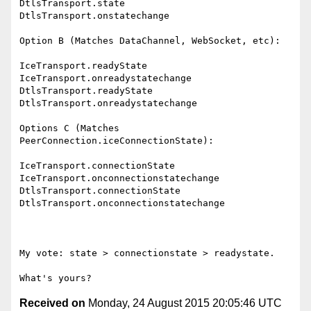
DtlsTransport.state

DtlsTransport.onstatechange

Option B (Matches DataChannel, WebSocket, etc):

IceTransport.readyState

IceTransport.onreadystatechange

DtlsTransport.readyState

DtlsTransport.onreadystatechange

Options C (Matches 
PeerConnection.iceConnectionState):

IceTransport.connectionState

IceTransport.onconnectionstatechange

DtlsTransport.connectionState

DtlsTransport.onconnectionstatechange

My vote: state > connectionstate > readystate.

Received on
Monday, 24 August 2015 20:05:46 UTC