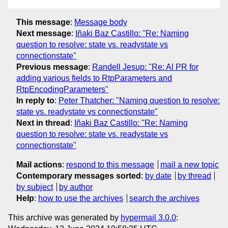
This message
:
Message body
Next message
:
Iñaki Baz Castillo: "Re: Naming
question to resolve: state vs. readystate vs
connectionstate"
Previous message
:
Randell Jesup: "Re: Al PR for
adding various fields to RtpParameters and
RtpEncodingParameters"
In reply to
:
Peter Thatcher: "Naming question to resolve:
state vs. readystate vs connectionstate"
Next in thread
:
Iñaki Baz Castillo: "Re: Naming
question to resolve: state vs. readystate vs
connectionstate"
Mail actions
:
respond to this message
mail a new topic
Contemporary messages sorted
:
by date
by thread
by subject
by author
Help
:
how to use the archives
search the archives
This archive was generated by
hypermail 3.0.0
: