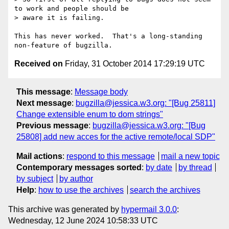
to work and people should be

> aware it is failing.

This has never worked.  That's a long-standing 
Received on
Friday, 31 October 2014 17:29:19 UTC
This message
:
Message body
Next message
:
bugzilla@jessica.w3.org: "[Bug 25811]
Change extensible enum to dom strings"
Previous message
:
bugzilla@jessica.w3.org: "[Bug
25808] add new acces for the active remote/local SDP"
Mail actions
:
respond to this message
mail a new topic
Contemporary messages sorted
:
by date
by thread
by subject
by author
Help
:
how to use the archives
search the archives
This archive was generated by
hypermail 3.0.0
:
Wednesday, 12 June 2024 10:58:33 UTC