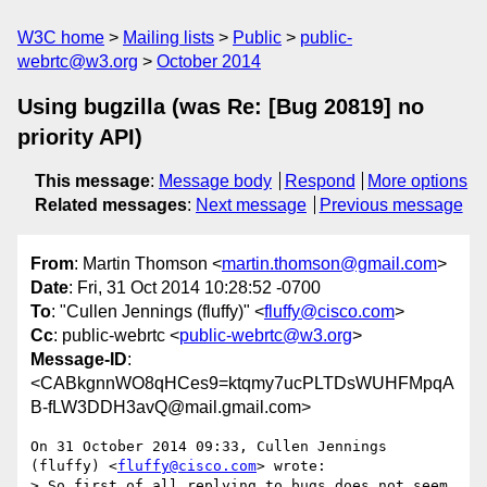
W3C home
Mailing lists
Public
public-
webrtc@w3.org
October 2014
Using bugzilla (was Re: [Bug 20819] no
priority API)
This message
:
Message body
Respond
More options
Related messages
:
Next message
Previous message
From
: Martin Thomson <
martin.thomson@gmail.com
>
Date
: Fri, 31 Oct 2014 10:28:52 -0700
To
: "Cullen Jennings (fluffy)" <
fluffy@cisco.com
>
Cc
: public-webrtc <
public-webrtc@w3.org
>
Message-ID
:
<CABkgnnWO8qHCes9=ktqmy7ucPLTDsWUHFMpqA
B-fLW3DDH3avQ@mail.gmail.com>
On 31 October 2014 09:33, Cullen Jennings 
(fluffy) <
fluffy@cisco.com
> wrote:

> So first of all replying to bugs does not seem 