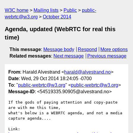
W3C home
Mailing lists
Public
public-
webrtc@w3.org
October 2014
Agenda, updated (WebRTC for real this
time)
This message
:
Message body
Respond
More options
Related messages
:
Next message
Previous message
From
: Harald Alvestrand <
harald@alvestrand.no
>
Date
: Wed, 29 Oct 2014 18:24:05 -0700
To
: "
public-webrtc@w3.org
" <
public-webrtc@w3.org
>
Message-ID
: <54519335.90905@alvestrand.no>
If the gods of paying attention and copy-paste 
are with me this time,

what's below is a WEBRTC agenda, and not a media 
capture agenda....

Link: 