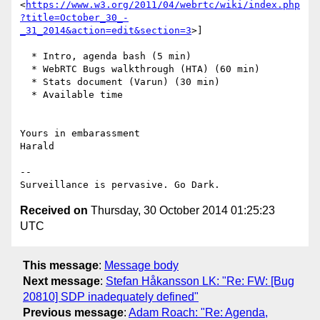
<
https://www.w3.org/2011/04/webrtc/wiki/index.php
?title=October_30_-
_31_2014&action=edit&section=3
>]

  * Intro, agenda bash (5 min)

  * WebRTC Bugs walkthrough (HTA) (60 min)

  * Stats document (Varun) (30 min)

  * Available time

Yours in embarassment

Harald

-- 

Received on
Thursday, 30 October 2014 01:25:23
UTC
This message
:
Message body
Next message
:
Stefan Håkansson LK: "Re: FW: [Bug
20810] SDP inadequately defined"
Previous message
:
Adam Roach: "Re: Agenda,