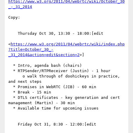
https://www.w3.org/2011/04/webrtc/wiki/October_30
_-_31_2014
Copy:

    Thursday Oct 30, 13:30 - 18:00:[edit

<
https://www.w3.org/2011/04/webrtc/wiki/index.php
?title=October_30_-
_31_2014&action=edit&section=2
>]

  * Intro, agenda bash (chairs)

  * RTPSender/RTPReceiver (Justin) - 1 hour

      o walk through of doohickeys in practice, 
and next steps

  * Promises in WebRTC (JIB) - 60 min

  * Break - 15 min

  * DTLS certificates - key generation and cert 
management (Martin) - 30 min

  * Available time for upcoming issues

    Friday Oct 31, 8:30 - 12:00:[edit
