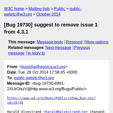
W3C home
Mailing lists
Public
public-
webrtc@w3.org
October 2014
[Bug 19730] suggest to remove issue 1
from 4.3.1
This message
:
Message body
Respond
More options
Related messages
:
Next message
Previous
message
In reply to
From
: <
bugzilla@jessica.w3.org
>
Date
: Tue, 28 Oct 2014 17:56:45 +0000
To
:
public-webrtc@w3.org
Message-ID
: <bug-19730-4991-
2XlJrOIxzV@http.www.w3.org/Bugs/Public/>
https://www.w3.org/Bugs/Public/show_bug.cgi?
id=19730
Harald Alvestrand <
harald@alvestrand.no
> changed:
