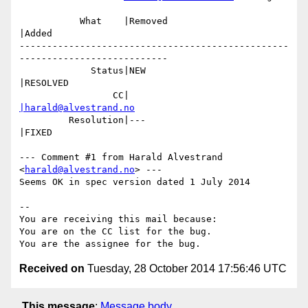
           What    |Removed                     
|Added

-------------------------------------------------
---------------------------

             Status|NEW                         
|RESOLVED

                 CC|                            
|harald@alvestrand.no
         Resolution|---                         
|FIXED

--- Comment #1 from Harald Alvestrand 
<
harald@alvestrand.no
> ---

Seems OK in spec version dated 1 July 2014

-- 

You are receiving this mail because:

You are on the CC list for the bug.

Received on
Tuesday, 28 October 2014 17:56:46 UTC
This message
:
Message body