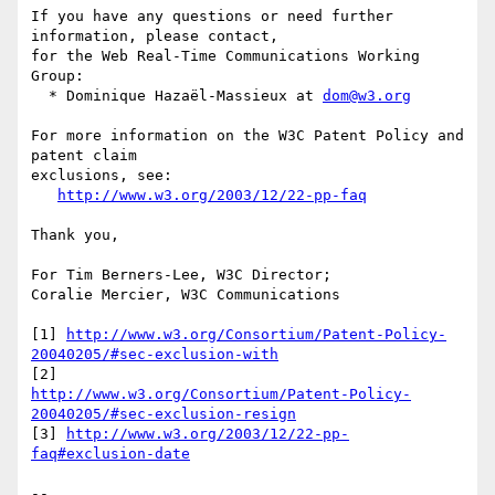
If you have any questions or need further 
information, please contact,

for the Web Real-Time Communications Working 
Group:

  * Dominique Hazaël-Massieux at 
dom@w3.org
For more information on the W3C Patent Policy and 
patent claim

exclusions, see:

http://www.w3.org/2003/12/22-pp-faq
Thank you,

For Tim Berners-Lee, W3C Director;

Coralie Mercier, W3C Communications

[1] 
http://www.w3.org/Consortium/Patent-Policy-
20040205/#sec-exclusion-with
http://www.w3.org/Consortium/Patent-Policy-
20040205/#sec-exclusion-resign
[3] 
http://www.w3.org/2003/12/22-pp-
faq#exclusion-date
-- 
