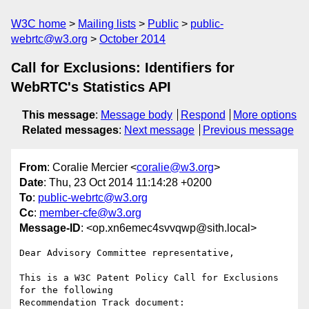
W3C home
Mailing lists
Public
public-
webrtc@w3.org
October 2014
Call for Exclusions: Identifiers for
WebRTC's Statistics API
This message
:
Message body
Respond
More options
Related messages
:
Next message
Previous message
From
: Coralie Mercier <
coralie@w3.org
>
Date
: Thu, 23 Oct 2014 11:14:28 +0200
To
:
public-webrtc@w3.org
Cc
:
member-cfe@w3.org
Message-ID
: <op.xn6emec4svvqwp@sith.local>
Dear Advisory Committee representative,

This is a W3C Patent Policy Call for Exclusions 
for the following

Recommendation Track document:
