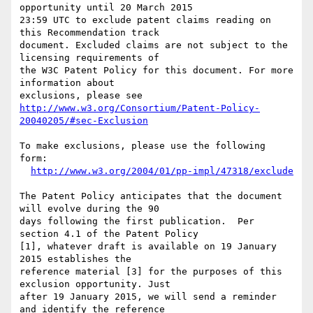
opportunity until 20 March 2015

23:59 UTC to exclude patent claims reading on 
this Recommendation track

document. Excluded claims are not subject to the 
licensing requirements of

the W3C Patent Policy for this document. For more 
information about

http://www.w3.org/Consortium/Patent-Policy-
20040205/#sec-Exclusion
To make exclusions, please use the following 
form:

http://www.w3.org/2004/01/pp-impl/47318/exclude
The Patent Policy anticipates that the document 
will evolve during the 90

days following the first publication.  Per 
section 4.1 of the Patent Policy

[1], whatever draft is available on 19 January 
2015 establishes the

reference material [3] for the purposes of this 
exclusion opportunity. Just

after 19 January 2015, we will send a reminder 
and identify the reference
