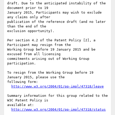
draft. Due to the anticipated instability of the 
document prior to 19

January 2015, Participants may wish to exclude 
any claims only after

publication of the reference draft (and no later 
than the end of the

exclusion opportunity).

Per section 4.2 of the Patent Policy [2], a 
Participant may resign from the

Working Group before 19 January 2015 and be 
excused from all licensing

commitments arising out of Working Group 
participation.

To resign from the Working Group before 19 
January 2015, please use the

following form:

http://www.w3.org/2004/01/pp-impl/47318/leave
Summary information for this group related to the 
W3C Patent Policy is

available at:

http://www.w3.org/2004/01/pp-impl/47318/status