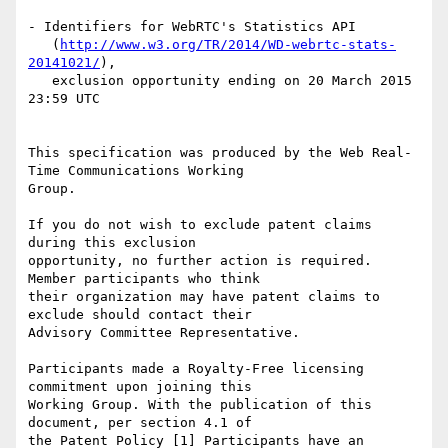
- Identifiers for WebRTC's Statistics API

   (
http://www.w3.org/TR/2014/WD-webrtc-stats-
20141021/
),

   exclusion opportunity ending on 20 March 2015 
23:59 UTC

This specification was produced by the Web Real-
Time Communications Working

Group.

If you do not wish to exclude patent claims 
during this exclusion

opportunity, no further action is required. 
Member participants who think

their organization may have patent claims to 
exclude should contact their

Advisory Committee Representative.

Participants made a Royalty-Free licensing 
commitment upon joining this

Working Group. With the publication of this 
document, per section 4.1 of

the Patent Policy [1] Participants have an 