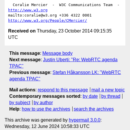
  Coralie Mercier  -  W3C Communications Team  -  
http://www.w3.org
mailto:coralie@w3.org +336 4322 0001 
http://www.w3.org/People/CMercier/
Received on
Thursday, 23 October 2014 09:15:35
UTC
This message
:
Message body
Next message
:
Justin Uberti: "Re: WebRTC agenda
TPAC"
Previous message
:
Stefan Håkansson LK: "WebRTC
agenda TPAC"
Mail actions
:
respond to this message
mail a new topic
Contemporary messages sorted
:
by date
by thread
by subject
by author
Help
:
how to use the archives
search the archives
This archive was generated by
hypermail 3.0.0
:
Wednesday, 12 June 2024 10:58:33 UTC