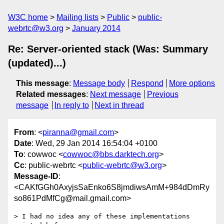
W3C home
Mailing lists
Public
public-
webrtc@w3.org
January 2014
Re: Server-oriented stack (Was: Summary
(updated)...)
This message
:
Message body
Respond
More options
Related messages
:
Next message
Previous
message
In reply to
Next in thread
From
: <
piranna@gmail.com
>
Date
: Wed, 29 Jan 2014 16:54:04 +0100
To
: cowwoc <
cowwoc@bbs.darktech.org
>
Cc
: public-webrtc <
public-webrtc@w3.org
>
Message-ID
:
<CAKfGGh0AxyjsSaEnko6S8jmdiwsAmM+984dDmRy
so861PdMfCg@mail.gmail.com>
> I had no idea any of these implementations 