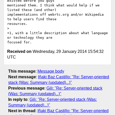
existed before you guys

mentioned them. I think what would help if we 
listed these (and other)

implementations off webrtc.org and/or Wikipedia 
to help users find these

resources.

>

+1, with a little description about what language 
or technology they are

Received on
Wednesday, 29 January 2014 15:54:32
UTC
This message
:
Message body
Next message
:
Iñaki Baz Castillo: "Re: Server-oriented
stack (Was: Summary (updated)...)"
Previous message
:
Gili: "Re: Server-oriented stack
(Was: Summary (updated)...)"
In reply to
:
Gili: "Re: Server-oriented stack (Was:
Summary (updated)...)"
Next in thread
:
Iñaki Baz Castillo: "Re: Server-oriented