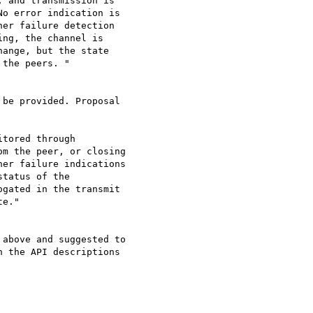
 and transmission is 

o error indication is 

er failure detection 

ng, the channel is 

ange, but the state 

the peers. "

be provided. Proposal 

tored through 

m the peer, or closing 

er failure indications 

tatus of the 

gated in the transmit 

e."

above and suggested to 

 the API descriptions 
