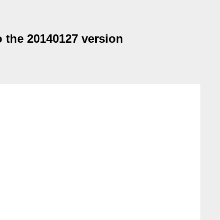
o the 20140127 version