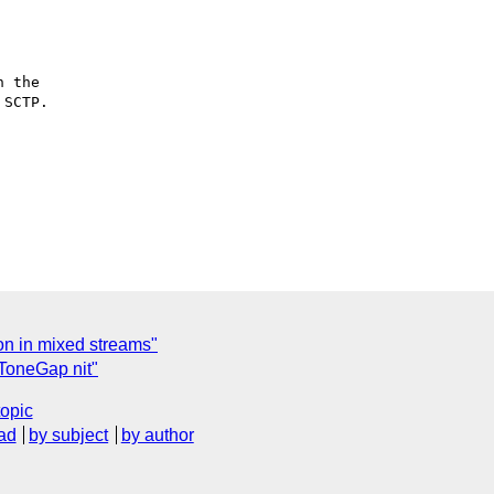
 the 

SCTP.

ion in mixed streams"
ToneGap nit"
topic
ad
by subject
by author