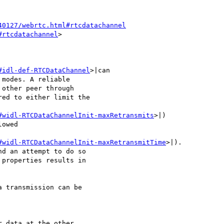
40127/webrtc.html#rtcdatachannel
#rtcdatachannel
>

#idl-def-RTCDataChannel
>|can 

modes. A reliable 

other peer through 

ed to either limit the 

#widl-RTCDataChannelInit-maxRetransmits
>|) 

owed 

#widl-RTCDataChannelInit-maxRetransmitTime
>|). 

d an attempt to do so 

properties results in 

 transmission can be 

 data at the other 
