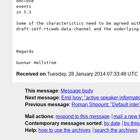
onclose

events

in 5.3

Some of the characteristics need to be agreed with
draft-ietf-rtcweb-data-channel and the underlying 
Regards

Received on
Tuesday, 28 January 2014 07:33:48 UTC
This message
:
Message body
Next message
:
Emil Ivov: "active speaker informat
Previous message
:
Roman Shpount: "Default inter
Mail actions
:
respond to this message
mail a new 
Contemporary messages sorted
:
by date
by thre
Help
:
how to use the archives
search the archives