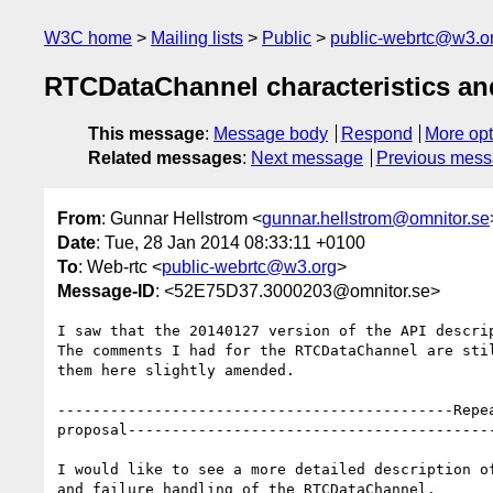
W3C home
Mailing lists
Public
public-webrtc@w3.o
RTCDataChannel characteristics and
This message
:
Message body
Respond
More opt
Related messages
:
Next message
Previous mes
From
: Gunnar Hellstrom <
gunnar.hellstrom@omnitor.se
Date
: Tue, 28 Jan 2014 08:33:11 +0100
To
: Web-rtc <
public-webrtc@w3.org
>
Message-ID
: <52E75D37.3000203@omnitor.se>
I saw that the 20140127 version of the API descrip
The comments I had for the RTCDataChannel are stil
them here slightly amended.

---------------------------------------------Repea
proposal-----------------------------------------
I would like to see a more detailed description of
and failure handling of the RTCDataChannel.
