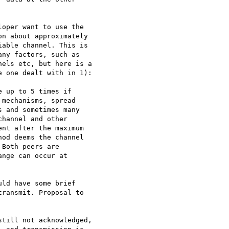
oper want to use the 

n about approximately 

able channel. This is 

ny factors, such as 

els etc, but here is a 

 one dealt with in 1):

 up to 5 times if 

mechanisms, spread 

 and sometimes many 

hannel and other 

nt after the maximum 

od deems the channel 

Both peers are 

nge can occur at 

ld have some brief 

ransmit. Proposal to 

till not acknowledged, 
