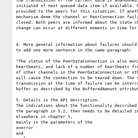
the transmission of the current data is abandoned,
initiated of next queued data item if available. N
provided to the peers for this situation. If anoth
mechanism deem the channel or PeerConnection faili
closed. Both peers are informed about the state ch
change can occur at different moments in time for 
4. More general information about failures should 
to add one more sentence in the same paragraph:

"The status of the PeerDataConnection is also moni
heartbeats, and lack of a number of heartbeats fro
of other channels in the PeerDataConnection or oth
will cause the connection to be teared down. The s
transmission at the time of failure can be interro
buffer as described by the BufferedAmount attribut
5. Details in the API description.

The indications about the functionality described 
the paragraph in 5.2, then needs to be detailed in
elsewhere in chapter 5,

mainly in the parameters of the

onerror

and
