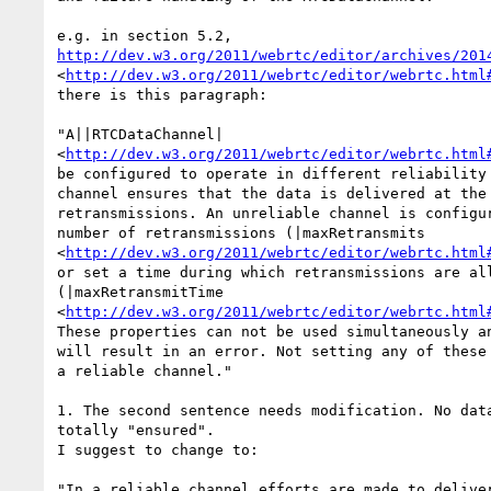
http://dev.w3.org/2011/webrtc/editor/archives/201
<
http://dev.w3.org/2011/webrtc/editor/webrtc.html
there is this paragraph:

"A||RTCDataChannel| 

<
http://dev.w3.org/2011/webrtc/editor/webrtc.html
be configured to operate in different reliability 
channel ensures that the data is delivered at the 
retransmissions. An unreliable channel is configur
number of retransmissions (|maxRetransmits 

<
http://dev.w3.org/2011/webrtc/editor/webrtc.html
or set a time during which retransmissions are all
(|maxRetransmitTime 

<
http://dev.w3.org/2011/webrtc/editor/webrtc.html
These properties can not be used simultaneously an
will result in an error. Not setting any of these 
a reliable channel."

1. The second sentence needs modification. No data
totally "ensured".

I suggest to change to:

"In a reliable channel efforts are made to deliver