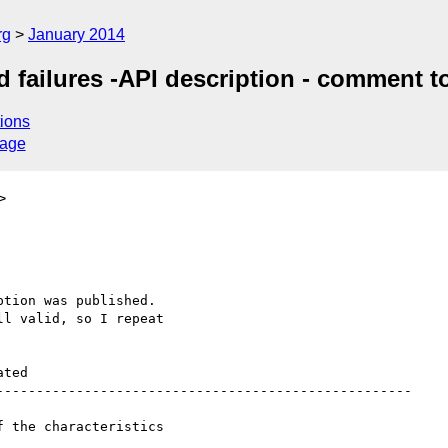
rg
January 2014
 failures -API description - comment t
ions
sage
>
tion was published.

l valid, so I repeat 

ted 

---------------------------------------------------- 

 the characteristics 
