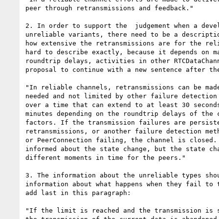
peer through retransmissions and feedback."

2. In order to support the  judgement when a devel
unreliable variants, there need to be a descriptio
how extensive the retransmissions are for the reli
hard to describe exactly, because it depends on ma
roundtrip delays, activities in other RTCDataChann
proposal to continue with a new sentence after the
"In reliable channels, retransmissions can be made
needed and not limited by other failure detection 
over a time that can extend to at least 30 seconds
minutes depending on the roundtrip delays of the c
factors. If the transmission failures are persiste
retransmissions, or another failure detection meth
or PeerConnection failing, the channel is closed. 
informed about the state change, but the state cha
different moments in time for the peers."

3. The information about the unreliable types shou
information about what happens when they fail to t
add last in this paragraph:

"If the limit is reached and the transmission is s