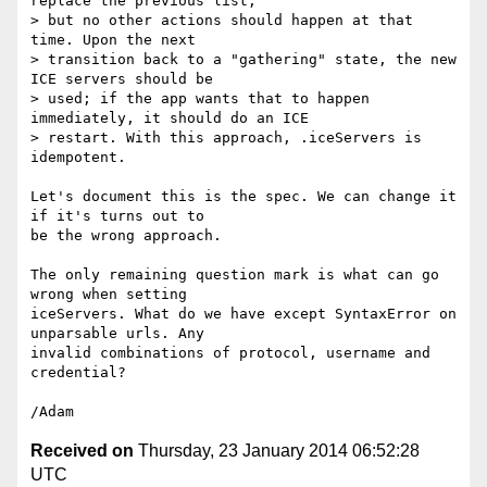
replace the previous list,

> but no other actions should happen at that 
time. Upon the next

> transition back to a "gathering" state, the new 
ICE servers should be

> used; if the app wants that to happen 
immediately, it should do an ICE

> restart. With this approach, .iceServers is 
idempotent.

Let's document this is the spec. We can change it 
if it's turns out to 

be the wrong approach.

The only remaining question mark is what can go 
wrong when setting 

iceServers. What do we have except SyntaxError on 
unparsable urls. Any 

invalid combinations of protocol, username and 
credential?

Received on
Thursday, 23 January 2014 06:52:28
UTC