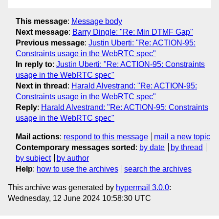
This message
:
Message body
Next message
:
Barry Dingle: "Re: Min DTMF Gap"
Previous message
:
Justin Uberti: "Re: ACTION-95:
Constraints usage in the WebRTC spec"
In reply to
:
Justin Uberti: "Re: ACTION-95: Constraints
usage in the WebRTC spec"
Next in thread
:
Harald Alvestrand: "Re: ACTION-95:
Constraints usage in the WebRTC spec"
Reply
:
Harald Alvestrand: "Re: ACTION-95: Constraints
usage in the WebRTC spec"
Mail actions
:
respond to this message
mail a new topic
Contemporary messages sorted
:
by date
by thread
by subject
by author
Help
:
how to use the archives
search the archives
This archive was generated by
hypermail 3.0.0
:
Wednesday, 12 June 2024 10:58:30 UTC