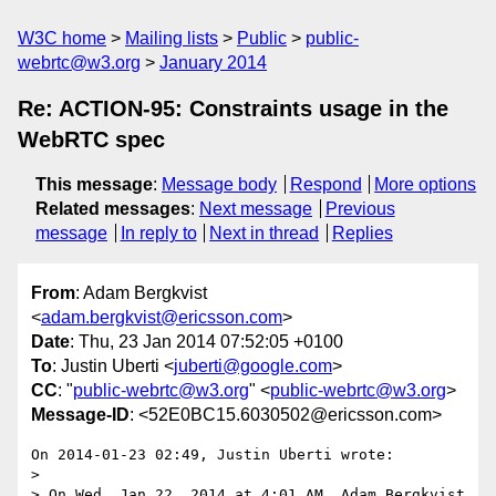
W3C home
Mailing lists
Public
public-
webrtc@w3.org
January 2014
Re: ACTION-95: Constraints usage in the
WebRTC spec
This message
:
Message body
Respond
More options
Related messages
:
Next message
Previous
message
In reply to
Next in thread
Replies
From
: Adam Bergkvist
<
adam.bergkvist@ericsson.com
>
Date
: Thu, 23 Jan 2014 07:52:05 +0100
To
: Justin Uberti <
juberti@google.com
>
CC
: "
public-webrtc@w3.org
" <
public-webrtc@w3.org
>
Message-ID
: <52E0BC15.6030502@ericsson.com>
On 2014-01-23 02:49, Justin Uberti wrote:

>

> On Wed, Jan 22, 2014 at 4:01 AM, Adam Bergkvist
