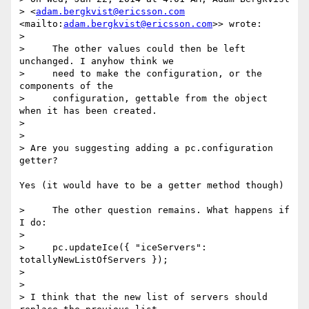
> <
adam.bergkvist@ericsson.com
<mailto:
adam.bergkvist@ericsson.com
>> wrote:

>

>     The other values could then be left 
unchanged. I anyhow think we

>     need to make the configuration, or the 
components of the

>     configuration, gettable from the object 
when it has been created.

>

>

> Are you suggesting adding a pc.configuration 
getter?

Yes (it would have to be a getter method though)

>     The other question remains. What happens if 
I do:

>

>     pc.updateIce({ "iceServers": 
totallyNewListOfServers });

>

>

> I think that the new list of servers should 