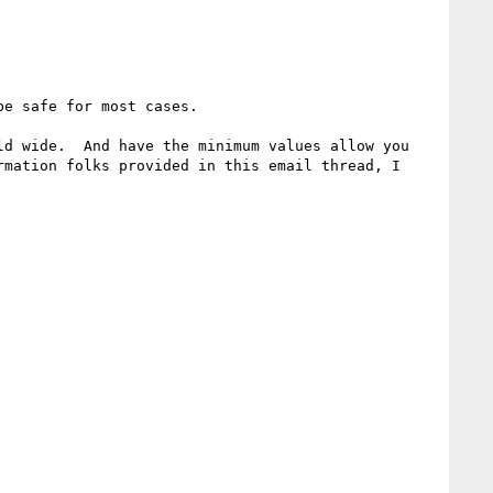
e safe for most cases.

d wide.  And have the minimum values allow you 
mation folks provided in this email thread, I 