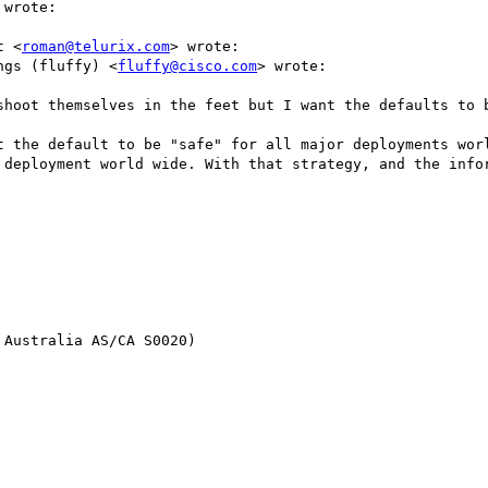
 wrote:

t <
roman@telurix.com
> wrote:

ngs (fluffy) <
fluffy@cisco.com
> wrote:

shoot themselves in the feet but I want the defaults to b
t the default to be "safe" for all major deployments worl
 deployment world wide. With that strategy, and the infor
Australia AS/CA S0020)
