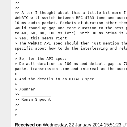
>> 

>> 

>> After I thought about this a little bit more I
WebRTC will switch between RFC 4733 tone and audi
10 ms audio packet. Packets of duration other the
would round up gap and tone duration to the next 
to 40, 60, 80, 100 ms (etc). With 30 ms ptime it 
> Yes, this seems right. 

> The WebRTC API spec should then just mention th
specific about how to do the interleaving and rela
> 

> So, for the API spec:

> Default duration is 100 ms and default gap is 7
packet transmission time and interval as the audio
> 

> And the details in an RTCWEB spec.

> 

> /Gunnar

>> _____________

>> Roman Shpount

>> 

> 

Received on
Wednesday, 22 January 2014 15:51:23 