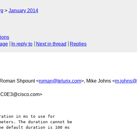
rg
January 2014
ions
sage
In reply to
Next in thread
Replies
 Roman Shpount <
roman@telurix.com
>, Mike Johns <
m.johns@
1C0E3@cisco.com>