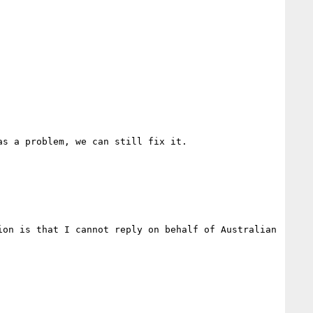
s a problem, we can still fix it. 

on is that I cannot reply on behalf of Australian 