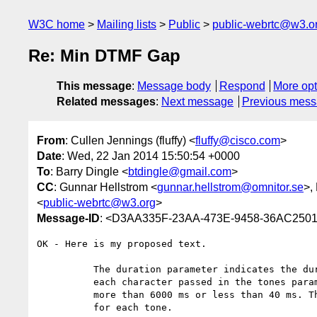
W3C home
Mailing lists
Public
public-webrtc@w3.o
Re: Min DTMF Gap
This message
:
Message body
Respond
More opt
Related messages
:
Next message
Previous mes
From
: Cullen Jennings (fluffy) <
fluffy@cisco.com
>
Date
: Wed, 22 Jan 2014 15:50:54 +0000
To
: Barry Dingle <
btdingle@gmail.com
>
CC
: Gunnar Hellstrom <
gunnar.hellstrom@omnitor.se
>,
<
public-webrtc@w3.org
>
Message-ID
: <D3AA335F-23AA-473E-9458-36AC250
OK - Here is my proposed text. 

          The duration parameter indicates the duration in ms to use for

          each character passed in the tones parameters. The duration cannot be

          more than 6000 ms or less than 40 ms. The default duration is 100 ms

          for each tone.
