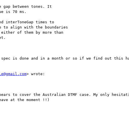
 spec is done and in a month or so if we find out this ha
le@gmail.com
> wrote:

pears to cover the Australian DTMF case. My only hesitati
ave at the moment !!) 
