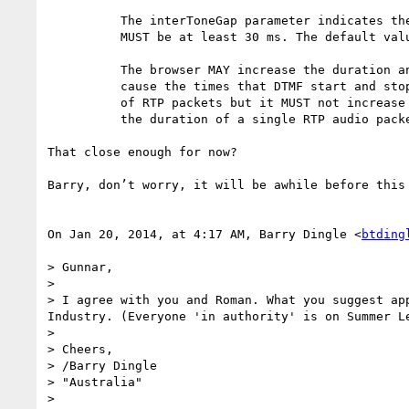
          The interToneGap parameter indicates the gap between tones. It

          MUST be at least 30 ms. The default value is 70 ms.

          The browser MAY increase the duration and interToneGap times to

          cause the times that DTMF start and stop to align with the boundaries

          of RTP packets but it MUST not increase either of them by more than

          the duration of a single RTP audio packet. 

That close enough for now? 

Barry, don’t worry, it will be awhile before this
On Jan 20, 2014, at 4:17 AM, Barry Dingle <
btding
> Gunnar,

> 

> I agree with you and Roman. What you suggest ap
Industry. (Everyone 'in authority' is on Summer Le
> 

> Cheers,

> /Barry Dingle

> "Australia"

> 
