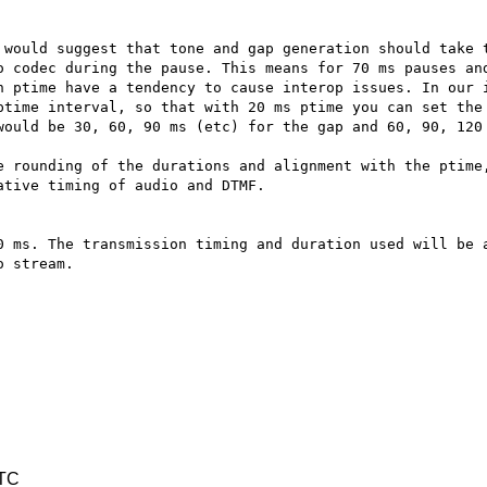
 would suggest that tone and gap generation should take t
o codec during the pause. This means for 70 ms pauses and
n ptime have a tendency to cause interop issues. In our i
ptime interval, so that with 20 ms ptime you can set the 
would be 30, 60, 90 ms (etc) for the gap and 60, 90, 120 
e rounding of the durations and alignment with the ptime,
tive timing of audio and DTMF.

0 ms. The transmission timing and duration used will be a
 stream.  

UTC