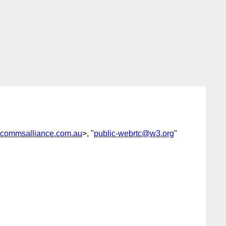
commsalliance.com.au
>, "
public-webrtc@w3.org
"