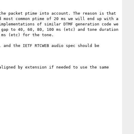
he packet ptime into account. The reason is that 
 most common ptime of 20 ms we will end up with a 
mplementations of similar DTMF generation code we 
gap to 40, 60, 80, 100 ms (etc) and tone duration 
ms (etc) for the tone.

 and the IETF RTCWEB audio spec should be 
ligned by extension if needed to use the same 