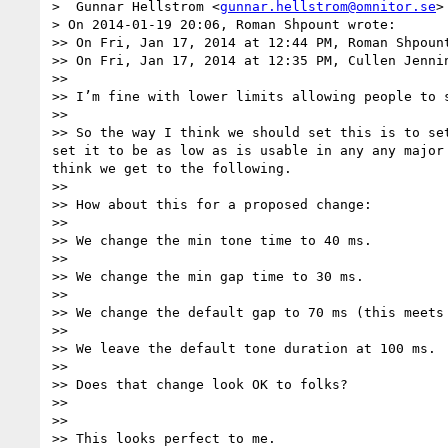
>  Gunnar Hellstrom <
gunnar.hellstrom@omnitor.se
>
> On 2014-01-19 20:06, Roman Shpount wrote:

>> On Fri, Jan 17, 2014 at 12:44 PM, Roman Shpoun
>> On Fri, Jan 17, 2014 at 12:35 PM, Cullen Jenni
>> 

>> I’m fine with lower limits allowing people to 
>> 

>> So the way I think we should set this is to se
set it to be as low as is usable in any any major
think we get to the following.

>> 

>> How about this for a proposed change:

>> 

>> We change the min tone time to 40 ms.

>> 

>> We change the min gap time to 30 ms.

>> 

>> We change the default gap to 70 ms (this meets 
>> 

>> We leave the default tone duration at 100 ms.

>> 

>> Does that change look OK to folks?

>> 

>> 

>> This looks perfect to me.
