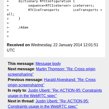
>     dictionary RTCConfiguration {

>          sequence<RTCIceServer> iceServers;

>          RTCIceTransports       iceTransports = 
all;

>     }

>

>     /Adam

>

Received on
Wednesday, 22 January 2014 12:01:51
UTC
This message
:
Message body
Next message
:
Martin Thomson: "Re: Cross origin
screensharing"
Previous message
:
Harald Alvestrand: "Re: Cross
origin screensharing"
In reply to
:
Justin Uberti: "Re: ACTION-95: Constraints
usage in the WebRTC spec"
Next in thread
:
Justin Uberti: "Re: ACTION-95:
Constraints usage in the WebRTC spec"