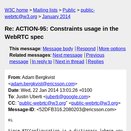
W3C home
Mailing lists
Public
public-
webrtc@w3.org
January 2014
Re: ACTION-95: Constraints usage in the
WebRTC spec
This message
:
Message body
Respond
More options
Related messages
:
Next message
Previous
message
In reply to
Next in thread
Replies
From
: Adam Bergkvist
<
adam.bergkvist@ericsson.com
>
Date
: Wed, 22 Jan 2014 13:01:26 +0100
To
: Justin Uberti <
juberti@google.com
>
CC
: "
public-webrtc@w3.org
" <
public-webrtc@w3.org
>
Message-ID
: <52DFB316.2080203@ericsson.com>
Hi

Since RTCConfiguration is a dictionary (where you 