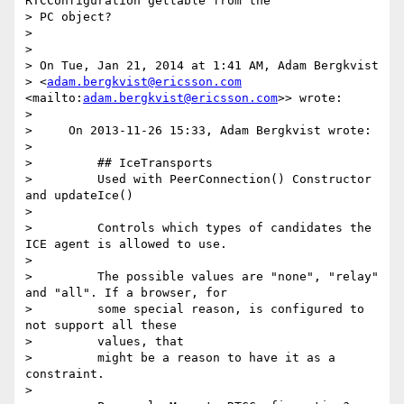
RTCConfiguration gettable from the

> PC object?

>

>

> On Tue, Jan 21, 2014 at 1:41 AM, Adam Bergkvist

> <
adam.bergkvist@ericsson.com
<mailto:
adam.bergkvist@ericsson.com
>> wrote:

>

>     On 2013-11-26 15:33, Adam Bergkvist wrote:

>

>         ## IceTransports

>         Used with PeerConnection() Constructor 
and updateIce()

>

>         Controls which types of candidates the 
ICE agent is allowed to use.

>

>         The possible values are "none", "relay" 
and "all". If a browser, for

>         some special reason, is configured to 
not support all these

>         values, that

>         might be a reason to have it as a 
constraint.

>
