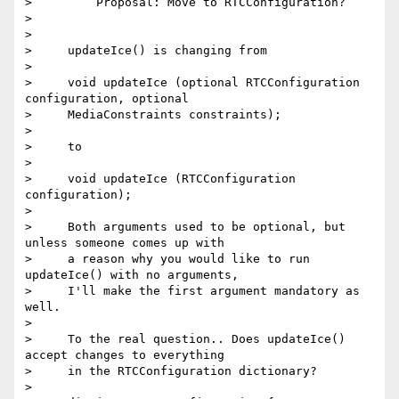
>         Proposal: Move to RTCConfiguration?

>

>

>     updateIce() is changing from

>

>     void updateIce (optional RTCConfiguration 
configuration, optional

>     MediaConstraints constraints);

>

>     to

>

>     void updateIce (RTCConfiguration 
configuration);

>

>     Both arguments used to be optional, but 
unless someone comes up with

>     a reason why you would like to run 
updateIce() with no arguments,

>     I'll make the first argument mandatory as 
well.

>

>     To the real question.. Does updateIce() 
accept changes to everything

>     in the RTCConfiguration dictionary?

>
