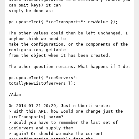
can omit keys) it can 

simply be done as:

pc.updateIce({ "iceTransports": newValue });

The other values could then be left unchanged. I 
anyhow think we need to 

make the configuration, or the components of the 
configuration, gettable 

from the object when it has been created.

The other question remains. What happens if I do:

pc.updateIce({ "iceServers": 
totallyNewListOfServers });

/Adam

On 2014-01-21 20:29, Justin Uberti wrote:

> With this API, how would one change just the 
|iceTransports| param?

> Would you have to remember the last set of 
iceServers and supply them

> again? Or should we make the current 