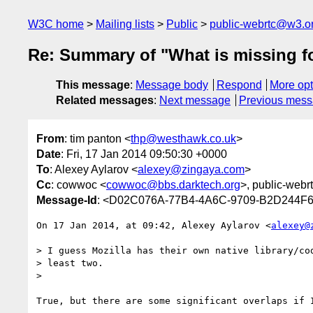
W3C home
Mailing lists
Public
public-webrtc@w3.o
Re: Summary of "What is missing for
This message
:
Message body
Respond
More opt
Related messages
:
Next message
Previous mes
From
: tim panton <
thp@westhawk.co.uk
>
Date
: Fri, 17 Jan 2014 09:50:30 +0000
To
: Alexey Aylarov <
alexey@zingaya.com
>
Cc
: cowwoc <
cowwoc@bbs.darktech.org
>, public-webr
Message-Id
: <D02C076A-77B4-4A6C-9709-B2D244F
On 17 Jan 2014, at 09:42, Alexey Aylarov <
alexey@
> I guess Mozilla has their own native library/cod
> least two.

> 

True, but there are some significant overlaps if I