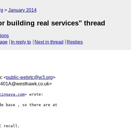
rg
January 2014
 building real services" thread
ions
sage
In reply to
Next in thread
Replies
tc <
public-webrtc@w3.org
>
6401A@westhawk.co.uk>
zingaya.com
> wrote:

e base , so there are at

 recall. 
