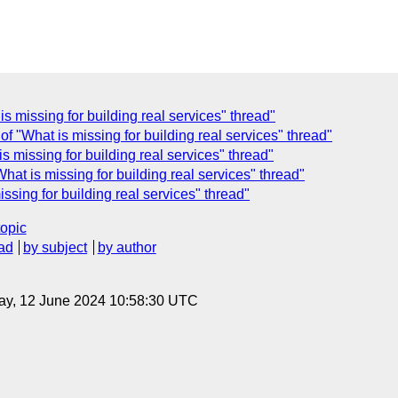
s missing for building real services" thread"
 "What is missing for building real services" thread"
 missing for building real services" thread"
at is missing for building real services" thread"
sing for building real services" thread"
topic
ad
by subject
by author
ay, 12 June 2024 10:58:30 UTC