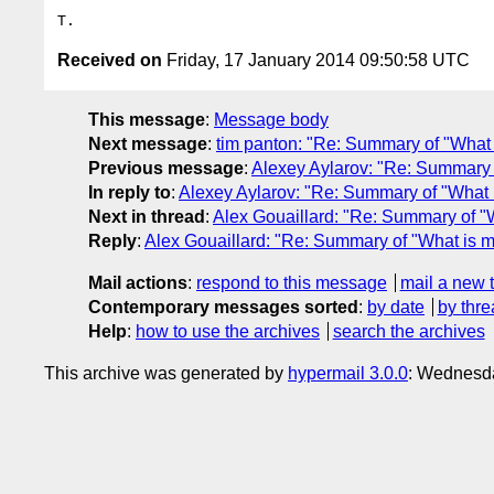
Received on
Friday, 17 January 2014 09:50:58 UTC
This message
:
Message body
Next message
:
tim panton: "Re: Summary of "What i
Previous message
:
Alexey Aylarov: "Re: Summary of
In reply to
:
Alexey Aylarov: "Re: Summary of "What is
Next in thread
:
Alex Gouaillard: "Re: Summary of "Wh
Reply
:
Alex Gouaillard: "Re: Summary of "What is mis
Mail actions
:
respond to this message
mail a new 
Contemporary messages sorted
:
by date
by thre
Help
:
how to use the archives
search the archives
This archive was generated by
hypermail 3.0.0
: Wednesd