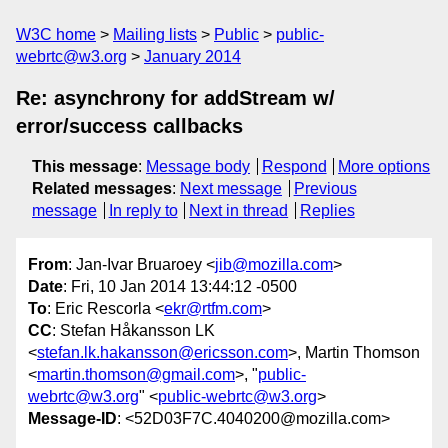
W3C home
Mailing lists
Public
public-
webrtc@w3.org
January 2014
Re: asynchrony for addStream w/
error/success callbacks
This message
:
Message body
Respond
More options
Related messages
:
Next message
Previous
message
In reply to
Next in thread
Replies
From
: Jan-Ivar Bruaroey <
jib@mozilla.com
>
Date
: Fri, 10 Jan 2014 13:44:12 -0500
To
: Eric Rescorla <
ekr@rtfm.com
>
CC
: Stefan Håkansson LK
<
stefan.lk.hakansson@ericsson.com
>, Martin Thomson
<
martin.thomson@gmail.com
>, "
public-
webrtc@w3.org
" <
public-webrtc@w3.org
>
Message-ID
: <52D03F7C.4040200@mozilla.com>