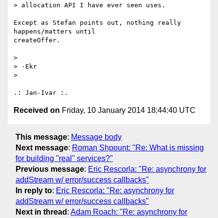
> allocation API I have ever seen uses.

Except as Stefan points out, nothing really 
happens/matters until 

createOffer.

>

> -Ekr

>

Received on
Friday, 10 January 2014 18:44:40 UTC
This message
:
Message body
Next message
:
Roman Shpount: "Re: What is missing
for building "real" services?"
Previous message
:
Eric Rescorla: "Re: asynchrony for
addStream w/ error/success callbacks"
In reply to
:
Eric Rescorla: "Re: asynchrony for
addStream w/ error/success callbacks"
Next in thread
:
Adam Roach: "Re: asynchrony for