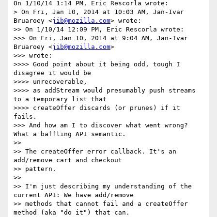
On 1/10/14 1:14 PM, Eric Rescorla wrote:

> On Fri, Jan 10, 2014 at 10:03 AM, Jan-Ivar 
Bruaroey <
jib@mozilla.com
> wrote:

>> On 1/10/14 12:09 PM, Eric Rescorla wrote:

>>> On Fri, Jan 10, 2014 at 9:04 AM, Jan-Ivar 
Bruaroey <
jib@mozilla.com
>

>>> wrote:

>>>> Good point about it being odd, tough I 
disagree it would be

>>>> unrecoverable,

>>>> as addStream would presumably push streams 
to a temporary list that

>>>> createOffer discards (or prunes) if it 
fails.

>>> And how am I to discover what went wrong? 
What a baffling API semantic.

>>

>> The createOffer error callback. It's an 
add/remove cart and checkout

>> pattern.

>>

>> I'm just describing my understanding of the 
current API: We have add/remove

>> methods that cannot fail and a createOffer 
method (aka "do it") that can.
