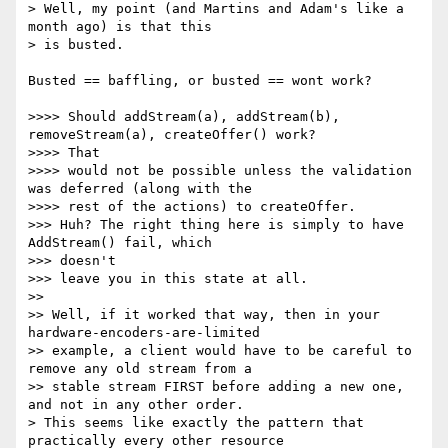
> Well, my point (and Martins and Adam's like a 
month ago) is that this

> is busted.

Busted == baffling, or busted == wont work?

>>>> Should addStream(a), addStream(b), 
removeStream(a), createOffer() work?

>>>> That

>>>> would not be possible unless the validation 
was deferred (along with the

>>>> rest of the actions) to createOffer.

>>> Huh? The right thing here is simply to have 
AddStream() fail, which

>>> doesn't

>>> leave you in this state at all.

>>

>> Well, if it worked that way, then in your 
hardware-encoders-are-limited

>> example, a client would have to be careful to 
remove any old stream from a

>> stable stream FIRST before adding a new one, 
and not in any other order.

> This seems like exactly the pattern that 
practically every other resource
