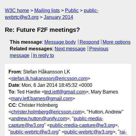
W3C home
Mailing lists
Public
public-
webrtc@w3.org
January 2014
Re: Future F2F meetings?
This message
:
Message body
Respond
More options
Related messages
:
Next message
Previous
message
In reply to
From
: Stefan Håkansson LK
<
stefan.lk.hakansson@ericsson.com
>
Date
: Mon, 6 Jan 2014 18:45:32 +0000
To
: Ted Hardie <
ted.ietf@gmail.com
>, Mary Barnes
<
mary.ietf.barnes@gmail.com
>
CC
: Christer Holmberg
<
christer.holmberg@ericsson.com
>, "Hutton, Andrew"
<
andrew.hutton@unify.com
>, "
public-media-
capture@w3.org
" <
public-media-capture@w3.org
>,
"
public-webrtc@w3.org
" <
public-webrtc@w3.org
>, "
rai-