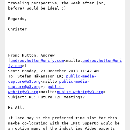
traveling perspective, the week after (or, 
before) would be ideal :)

Regards,

Christer

________________________________________

From: Hutton, Andrew 
[
andrew.hutton@unify.com
<mailto:
andrew.hutton@uni
fy.com
>]

Sent: Monday, 23 December 2013 11:42 AM

To: Stefan Håkansson LK; 
public-media-
capture@w3.org
<mailto:
public-media-
capture@w3.org
>; 
public-
webrtc@w3.org
<mailto:
public-webrtc@w3.org
>

Subject: RE: Future F2F meetings?

Hi All,

If late May is the preferred time slot for this 
maybe co-locating with the IMTC SuperOp would be 
an option many of the industries Video experts 