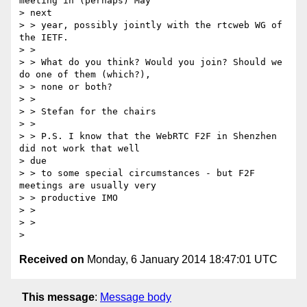
meeting in (perhaps) May

> next

> > year, possibly jointly with the rtcweb WG of 
the IETF.

> >

> > What do you think? Would you join? Should we 
do one of them (which?),

> > none or both?

> >

> > Stefan for the chairs

> >

> > P.S. I know that the WebRTC F2F in Shenzhen 
did not work that well

> due

> > to some special circumstances - but F2F 
meetings are usually very

> > productive IMO

> >

> >

Received on
Monday, 6 January 2014 18:47:01 UTC
This message
:
Message body