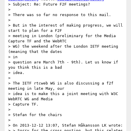
> Subject: Re: Future F2F meetings?

>

> There was so far no response to this mail.

>

> But in the interest of making progress, we will 
start to plan for a F2F

> meeting in London (preliminary for the Media 
Capture TF and the WebRTC

> WG) the weekend after the London IETF meeting 
(meaning that the dates

> in

> question are March 7th - 9th). Let us know if 
you think this is a bad

> idea.

>

> The IETF rtcweb WG is also discussing a f2f 
meeting in late May, our

> idea is to make this a joint meeting with W3C 
WebRTC WG and Media

> Capture TF.

>

> Stefan for the chairs

>

> On 2013-12-12 13:07, Stefan Håkansson LK wrote:

> > Sorry for the cross posting, but this relates 