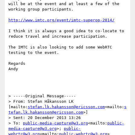
will be at the event and at least a few of the 
working group participants.

http://www.imtc.org/event/imtc-superop-2014/
I think it is always a good idea to co-locate to 
reduce travel and increase participation.

The IMTC is also looking to add some WebRTC 
testing to the event.

Regards

Andy

> -----Original Message-----

> From: Stefan Håkansson LK 
[mailto:
stefan.lk.hakansson@ericsson.com
<mailto:
s
tefan.lk.hakansson@ericsson.com
>]

> Sent: 20 December 2013 13:26

> To: 
public-media-capture@w3.org
<mailto:
public-
media-capture@w3.org
>; 
public-
webrtc@w3.org
<mailto:
public-webrtc@w3.org
>
