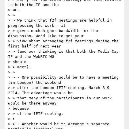
to both the TF and the

> WG.

> >

> > We think that f2f meetings are helpful in 
progressing the work - it

> > gives much higher bandwidth for the 
discussion. We'd like to get your

> > view about arranging f2f meetings during the 
first half of next year

> > (and our thinking is that both the Media Cap 
TF and the WebRTC WG

> should

> > meet).

> >

> > - One possibility would be to have a meeting 
(in London) the weekend

> > after the London IETF meeting, March 8-9 
2014. The advantage would be

> > that many of the participants in our work 
would be there anyway

> because

> > of the IETF meeting.

> >

> > - Another would be to arrange a separate 