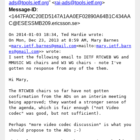
ads@tools.ietf.org
" <
rai-ads@tools.ietf.org
>
Message-ID
:
<1447FA0C20ED5147A1AA0EF02890A64B1C434AA
C@ESESSMB209.ericsson.se>
On 2014-01-03 18:34, Ted Hardie wrote:

On Mon, Dec 23, 2013 at 8:59 AM, Mary Barnes 
<
mary.ietf.barnes@gmail.com
<mailto:
mary.ietf.barn
es@gmail.com
>> wrote:

I sent the following email to IETF RTCWEB WG and 
MMUSIC WG chairs and W3 WG chairs - note I've 
gotten no response from any of the them.

Hi Mary,

The RTCWEB chairs so far have not gotten 
confirmation from the ADs on an interim meeting 
being approved; they wanted a stronger sense of 
the agenda, which is fair enough ("not Video 
codec" was good, but not sufficient).

Perhaps "more video codec discussion" is what you 
should propose to the ADs ;-)
