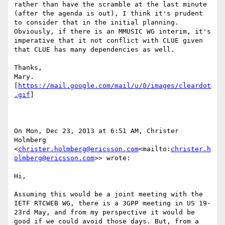
rather than have the scramble at the last minute 
(after the agenda is out), I think it's prudent 
to consider that in the initial planning.  
Obviously, if there is an MMUSIC WG interim, it's 
imperative that it not conflict with CLUE given 
that CLUE has many dependencies as well.

Thanks,

Mary.

[
https://mail.google.com/mail/u/0/images/cleardot
.gif
]

On Mon, Dec 23, 2013 at 6:51 AM, Christer 
Holmberg 
<
christer.holmberg@ericsson.com
<mailto:
christer.h
olmberg@ericsson.com
>> wrote:

Hi,

Assuming this would be a joint meeting with the 
IETF RTCWEB WG, there is a 3GPP meeting in US 19-
23rd May, and from my perspective it would be 
good if we could avoid those days. But, from a 