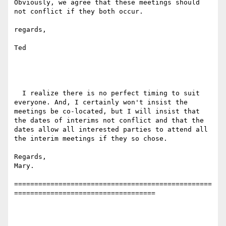
Obviously, we agree that these meetings should 
not conflict if they both occur.

regards,

Ted

  I realize there is no perfect timing to suit 
everyone. And, I certainly won't insist the 
meetings be co-located, but I will insist that 
the dates of interims not conflict and that the 
dates allow all interested parties to attend all 
the interim meetings if they so chose.

Regards,

Mary.

=================================================
===================================
