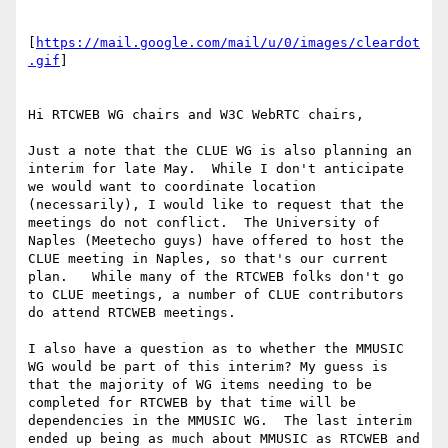
[
https://mail.google.com/mail/u/0/images/cleardot
.gif
]

Hi RTCWEB WG chairs and W3C WebRTC chairs,

Just a note that the CLUE WG is also planning an 
interim for late May.  While I don't anticipate 
we would want to coordinate location 
(necessarily), I would like to request that the 
meetings do not conflict.  The University of 
Naples (Meetecho guys) have offered to host the 
CLUE meeting in Naples, so that's our current 
plan.   While many of the RTCWEB folks don't go 
to CLUE meetings, a number of CLUE contributors 
do attend RTCWEB meetings.

I also have a question as to whether the MMUSIC 
WG would be part of this interim? My guess is 
that the majority of WG items needing to be 
completed for RTCWEB by that time will be 
dependencies in the MMUSIC WG.  The last interim 
ended up being as much about MMUSIC as RTCWEB and 