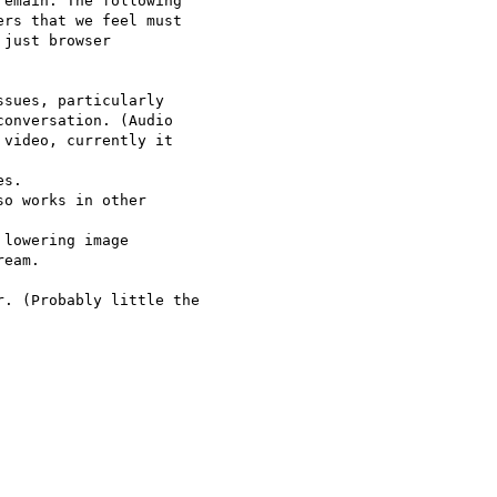
emain. The following 

rs that we feel must 

just browser 

sues, particularly 

onversation. (Audio 

video, currently it 

s.

o works in other 

lowering image 

eam.

. (Probably little the 
