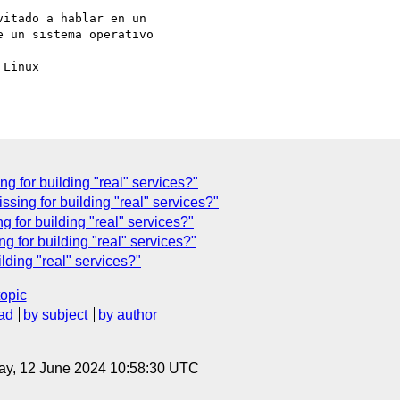
itado a hablar en un 

 un sistema operativo 

Linux

g for building "real" services?"
ssing for building "real" services?"
 for building "real" services?"
g for building "real" services?"
lding "real" services?"
topic
ad
by subject
by author
ay, 12 June 2024 10:58:30 UTC