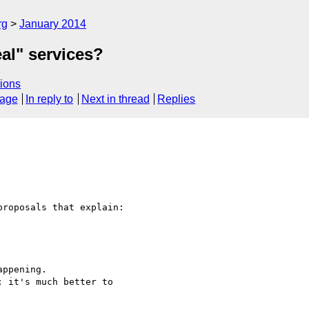
rg
January 2014
eal" services?
ions
sage
In reply to
Next in thread
Replies
roposals that explain:

ppening.

 it's much better to 
