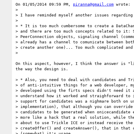
On 01/05/2014 09:59 PM, 
piranna@gmail.com
 wrote:

>

> I have reminded myself another issues regarding 
>

> * It is too much cumbersome to create a DataChan
> and there are too much concepts related to it: S
> PeerConnection objects, signaling channel (commo
> already has a channel to comunicate between both
> create another one)... Too much complicated and 
>

On this aspect, however, I think the answer is "li
the way the design is.

> * Also, you need to deal with candidates and Tri
> of anti-intuitive things for a web developer, my
> developed using the firts specs didn't need it a
> understand how it worked and straighforward to i
> support for candidates was a nighmare both on us
> implementation), that although you can override 
> candidates to be generated when onicecandidate e
> more like a hack that a real solution, while the
> about to use Trickle ICE or instead receive the 
> createOffer() and createAnswer(), that in that c
> (somewhat) it's usage.
