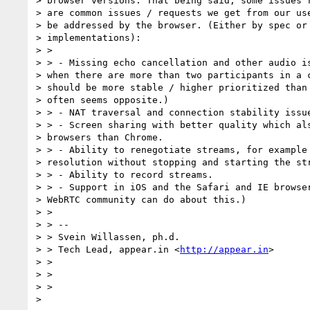
> browser versions. That being said, some issues r
> are common issues / requests we get from our use
> be addressed by the browser. (Either by spec or 
> implementations):

> >

> > - Missing echo cancellation and other audio is
> when there are more than two participants in a c
> should be more stable / higher prioritized than 
> often seems opposite.)

> > - NAT traversal and connection stability issue
> > - Screen sharing with better quality which als
> browsers than Chrome.

> > - Ability to renegotiate streams, for example 
> resolution without stopping and starting the str
> > - Ability to record streams.

> > - Support in iOS and the Safari and IE browser
> WebRTC community can do about this.)

> >

> > --

> > Svein Willassen, ph.d.

> > Tech Lead, appear.in <
http://appear.in
>

> >

> >

> >

>
