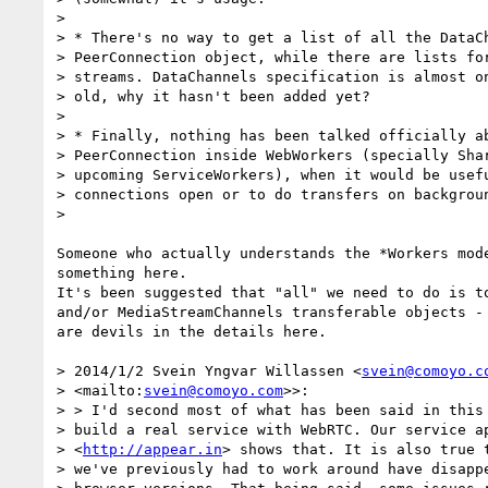
>

> * There's no way to get a list of all the DataCh
> PeerConnection object, while there are lists for
> streams. DataChannels specification is almost on
> old, why it hasn't been added yet?

>

> * Finally, nothing has been talked officially ab
> PeerConnection inside WebWorkers (specially Shar
> upcoming ServiceWorkers), when it would be usefu
> connections open or to do transfers on backgroun
>

Someone who actually understands the *Workers mode
something here.

It's been suggested that "all" we need to do is to
and/or MediaStreamChannels transferable objects - 
are devils in the details here.

> 2014/1/2 Svein Yngvar Willassen <
svein@comoyo.c
> <mailto:
svein@comoyo.com
>>:

> > I'd second most of what has been said in this 
> build a real service with WebRTC. Our service ap
> <
http://appear.in
> shows that. It is also true t
> we've previously had to work around have disappe