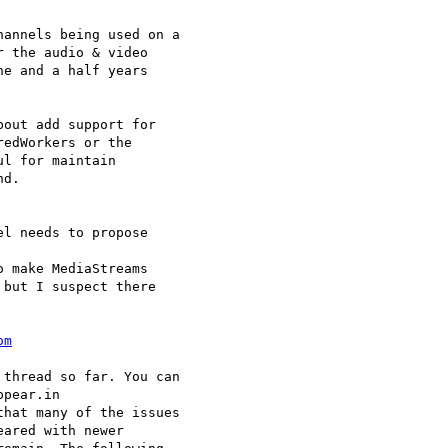
annels being used on a 

 the audio & video 

e and a half years 

out add support for 

edWorkers or the 

l for maintain 

d.

l needs to propose 

 make MediaStreams 

but I suspect there 

om
thread so far. You can 

pear.in 

hat many of the issues 

ared with newer 
