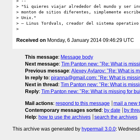
> -- 

> "Si quieres viajar alrededor del mundo y ser inv
> monton de sitios diferentes, simplemente escribe
> Unix."

> – Linus Tordvals, creador del sistema operativo 
Received on
Monday, 6 January 2014 09:46:29 UTC
This message
:
Message body
Next message
:
Tim Panton new: "Re: What is missin
Previous message
:
Alexey Aylarov: "Re: What is mi
In reply to
:
piranna@gmail.com: "Re: What is missing
Next in thread
:
Tim Panton new: "Re: What is missin
Reply
:
Tim Panton new: "Re: What is missing for bui
Mail actions
:
respond to this message
mail a new 
Contemporary messages sorted
:
by date
by thre
Help
:
how to use the archives
search the archives
This archive was generated by
hypermail 3.0.0
: Wednesd