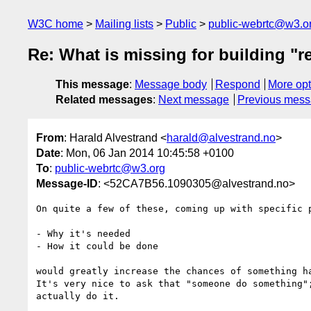
W3C home
Mailing lists
Public
public-webrtc@w3.o
Re: What is missing for building "r
This message
:
Message body
Respond
More opt
Related messages
:
Next message
Previous mes
From
: Harald Alvestrand <
harald@alvestrand.no
>
Date
: Mon, 06 Jan 2014 10:45:58 +0100
To
:
public-webrtc@w3.org
Message-ID
: <52CA7B56.1090305@alvestrand.no>
On quite a few of these, coming up with specific p
- Why it's needed

- How it could be done

would greatly increase the chances of something ha
It's very nice to ask that "someone do something";
actually do it.
