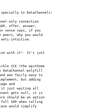
specially to DataChannels:

nel-only connection 

DP, offer, answer, 

n sense says, if you 

 peers, why you would 

anti-intuitive.

ve with it". It's just 

ckle ICE (the epithome 

 DataChannel-polyfill 

nd was fairly easy to 

mplement, but adding 

age and 

it just waiting all 

vent gets null, it is 

re should be an option 

full SDP when calling 

ase would simplify 
