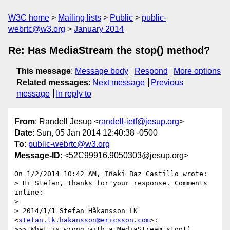
W3C home
Mailing lists
Public
public-
webrtc@w3.org
January 2014
Re: Has MediaStream the stop() method?
This message
:
Message body
Respond
More options
Related messages
:
Next message
Previous
message
In reply to
From
: Randell Jesup <
randell-ietf@jesup.org
>
Date
: Sun, 05 Jan 2014 12:40:38 -0500
To
:
public-webrtc@w3.org
Message-ID
: <52C99916.9050303@jesup.org>
On 1/2/2014 10:42 AM, Iñaki Baz Castillo wrote:

> Hi Stefan, thanks for your response. Comments 
inline:

>

> 2014/1/1 Stefan Håkansson LK 
<
stefan.lk.hakansson@ericsson.com
>:

>>> What is wrong with a MediaStream.stop() 