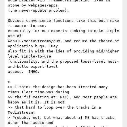
huge problem with frameworks getting fixed in 
stone by webpages/apps 

(the never-update problem).

Obvious convenience functions like this both make 
it easier to use, 

especially for non-experts looking to make simple 
use of 

WebRTC/MediaStreams/gUM, and reduce the chance of 
application bugs. THey 

also fit in with the idea of providing mid/higher 
level simple-to-use 

functionality, and the proposed lower-level nuts-
and-bolts expert-level 

access.  IMHO.

>

>> I think the design has been iterated many 
times (last time was during

>> the f2f meeting at TPAC), and most people are 
happy as it is. It is not

>> that hard to loop over the tracks in a 
MediaStream!

> Probably not, but what about if MS has tracks 
other than audio and
