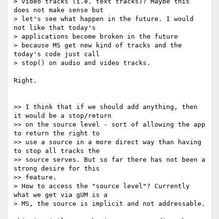
> video tracks (i.e. text tracks)? Maybe this 
does not make sense but

> let's see what happen in the future. I would 
not like that today's

> applications become broken in the future

> because MS get new kind of tracks and the 
today's code just call

> stop() on audio and video tracks.

Right.

>> I think that if we should add anything, then 
it would be a stop/return

>> on the source level - sort of allowing the app 
to return the right to

>> use a source in a more direct way than having 
to stop all tracks the

>> source serves. But so far there has not been a 
strong desire for this

>> feature.

> How to access the "source level"? Currently 
what we get via gUM is a

> MS, the source is implicit and not addressable.
