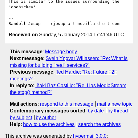
This is similar to the issues surrounding the 
'doohickey'...

-- 

Received on
Sunday, 5 January 2014 17:41:46 UTC
This message
:
Message body
Next message
:
Svein Yngvar Willassen: "Re: What is
missing for building "real" services?"
Previous message
:
Ted Hardie: "Re: Future F2F
meetings?"
In reply to
:
Iñaki Baz Castillo: "Re: Has MediaStream
the stop() method?"
Mail actions
:
respond to this message
mail a new topic
Contemporary messages sorted
:
by date
by thread
by subject
by author
Help
:
how to use the archives
search the archives
This archive was generated by
hypermail 3.0.0
: