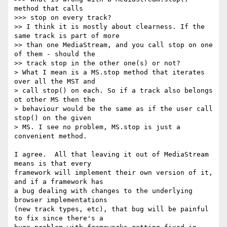
method that calls

>>> stop on every track?

>> I think it is mostly about clearness. If the 
same track is part of more

>> than one MediaStream, and you call stop on one 
of them - should the

>> track stop in the other one(s) or not?

> What I mean is a MS.stop method that iterates 
over all the MST and

> call stop() on each. So if a track also belongs 
ot other MS then the

> behaviour would be the same as if the user call 
stop() on the given

> MS. I see no problem, MS.stop is just a 
convenient method.

I agree.  All that leaving it out of MediaStream 
means is that every 

framework will implement their own version of it, 
and if a framework has 

a bug dealing with changes to the underlying 
browser implementations 

(new track types, etc), that bug will be painful 
to fix since there's a 
