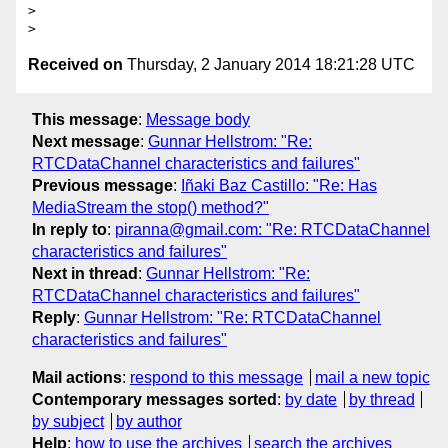
> 

Received on
Thursday, 2 January 2014 18:21:28 UTC
This message
:
Message body
Next message
:
Gunnar Hellstrom: "Re:
RTCDataChannel characteristics and failures"
Previous message
:
Iñaki Baz Castillo: "Re: Has
MediaStream the stop() method?"
In reply to
:
piranna@gmail.com: "Re: RTCDataChannel
characteristics and failures"
Next in thread
:
Gunnar Hellstrom: "Re:
RTCDataChannel characteristics and failures"
Reply
:
Gunnar Hellstrom: "Re: RTCDataChannel
characteristics and failures"
Mail actions
:
respond to this message
mail a new topic
Contemporary messages sorted
:
by date
by thread
by subject
by author
Help
:
how to use the archives
search the archives