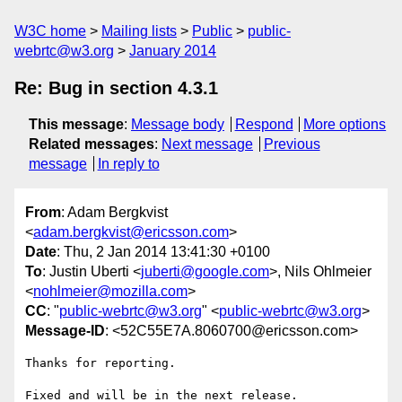
W3C home
Mailing lists
Public
public-
webrtc@w3.org
January 2014
Re: Bug in section 4.3.1
This message
:
Message body
Respond
More options
Related messages
:
Next message
Previous
message
In reply to
From
: Adam Bergkvist
<
adam.bergkvist@ericsson.com
>
Date
: Thu, 2 Jan 2014 13:41:30 +0100
To
: Justin Uberti <
juberti@google.com
>, Nils Ohlmeier
<
nohlmeier@mozilla.com
>
CC
: "
public-webrtc@w3.org
" <
public-webrtc@w3.org
>
Message-ID
: <52C55E7A.8060700@ericsson.com>
Thanks for reporting.

Fixed and will be in the next release.
