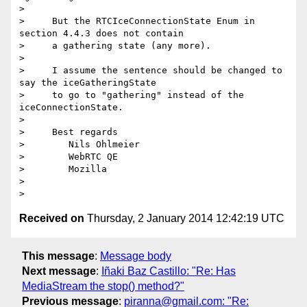
>

>     But the RTCIceConnectionState Enum in 
section 4.4.3 does not contain

>     a gathering state (any more).

>

>     I assume the sentence should be changed to 
say the iceGatheringState

>     to go to "gathering" instead of the 
iceConnectionState.

>

>     Best regards

>        Nils Ohlmeier

>        WebRTC QE

>        Mozilla

>

Received on
Thursday, 2 January 2014 12:42:19 UTC
This message
:
Message body
Next message
:
Iñaki Baz Castillo: "Re: Has
MediaStream the stop() method?"
Previous message
:
piranna@gmail.com: "Re: