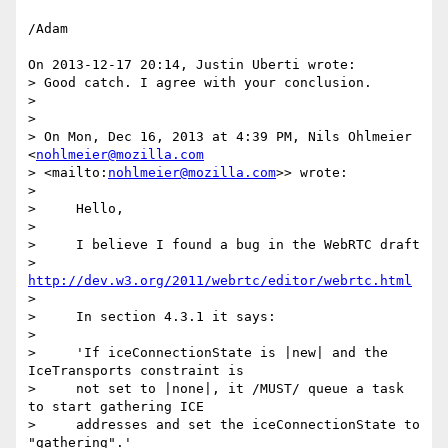
/Adam

On 2013-12-17 20:14, Justin Uberti wrote:

> Good catch. I agree with your conclusion.

>

>

> On Mon, Dec 16, 2013 at 4:39 PM, Nils Ohlmeier 
<
nohlmeier@mozilla.com
> <mailto:
nohlmeier@mozilla.com
>> wrote:

>

>     Hello,

>

>     I believe I found a bug in the WebRTC draft

>     
http://dev.w3.org/2011/webrtc/editor/webrtc.html
>

>     In section 4.3.1 it says:

>

>     'If iceConnectionState is |new| and the 
IceTransports constraint is

>     not set to |none|, it /MUST/ queue a task 
to start gathering ICE

>     addresses and set the iceConnectionState to 
"gathering".'
