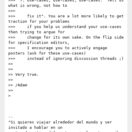
>>>  7. Use-cases, use-cases, use-cases: "Tell us 
what is wrong, not how to

>>>

>>>     fix it". You are a lot more likely to get 
traction for your problems

>>>     if you help us understand your use-cases 
then trying to argue for

>>>     change for its own sake. On the flip side 
for specification editors,

>>>     I encourage you to actively engage 
posters (ask for these use-cases)

>>>     instead of ignoring discussion threads ;)

>>

>>

>> Very true.

>>

>> /Adam

>>

>

-- 

"Si quieres viajar alrededor del mundo y ser 
invitado a hablar en un
