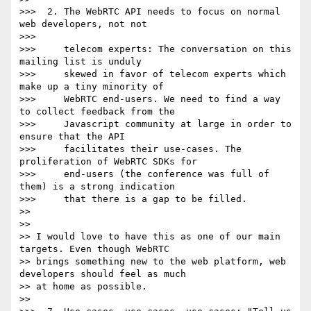
>>>  2. The WebRTC API needs to focus on normal 
web developers, not not

>>>

>>>     telecom experts: The conversation on this 
mailing list is unduly

>>>     skewed in favor of telecom experts which 
make up a tiny minority of

>>>     WebRTC end-users. We need to find a way 
to collect feedback from the

>>>     Javascript community at large in order to 
ensure that the API

>>>     facilitates their use-cases. The 
proliferation of WebRTC SDKs for

>>>     end-users (the conference was full of 
them) is a strong indication

>>>     that there is a gap to be filled.

>>

>>

>> I would love to have this as one of our main 
targets. Even though WebRTC

>> brings something new to the web platform, web 
developers should feel as much

>> at home as possible.

>>
