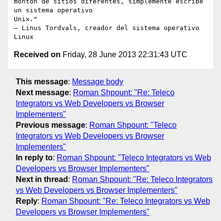
monton de sitios diferentes, simplemente escribe 
un sistema operativo

Unix."

– Linus Tordvals, creador del sistema operativo 
Received on
Friday, 28 June 2013 22:31:43 UTC
This message
:
Message body
Next message
:
Roman Shpount: "Re: Teleco
Integrators vs Web Developers vs Browser
Implementers"
Previous message
:
Roman Shpount: "Teleco
Integrators vs Web Developers vs Browser
Implementers"
In reply to
:
Roman Shpount: "Teleco Integrators vs Web
Developers vs Browser Implementers"
Next in thread
:
Roman Shpount: "Re: Teleco Integrators
vs Web Developers vs Browser Implementers"
Reply
:
Roman Shpount: "Re: Teleco Integrators vs Web
Developers vs Browser Implementers"