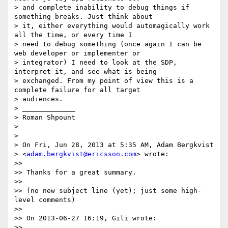
> and complete inability to debug things if 
something breaks. Just think about

> it, either everything would automagically work 
all the time, or every time I

> need to debug something (once again I can be 
web developer or implementer or

> integrator) I need to look at the SDP, 
interpret it, and see what is being

> exchanged. From my point of view this is a 
complete failure for all target

> audiences.

> _____________

> Roman Shpount

>

>

> On Fri, Jun 28, 2013 at 5:35 AM, Adam Bergkvist

> <
adam.bergkvist@ericsson.com
> wrote:

>>

>> Thanks for a great summary.

>>

>> (no new subject line (yet); just some high-
level comments)

>>

>> On 2013-06-27 16:19, Gili wrote:

>>
