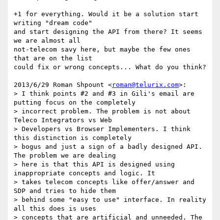
+1 for everything. Would it be a solution start 
writing "dream code"

and start designing the API from there? It seems 
we are almost all

not-telecom savy here, but maybe the few ones 
that are on the list

could fix or wrong concepts... What do you think?

2013/6/29 Roman Shpount <
roman@telurix.com
>:

> I think points #2 and #3 in Gili's email are 
putting focus on the completely

> incorrect problem. The problem is not about 
Teleco Integrators vs Web

> Developers vs Browser Implementers. I think 
this distinction is completely

> bogus and just a sign of a badly designed API. 
The problem we are dealing

> here is that this API is designed using 
inappropriate concepts and logic. It

> takes telecom concepts like offer/answer and 
SDP and tries to hide them

> behind some "easy to use" interface. In reality 
all this does is uses

> concepts that are artificial and unneeded. The 