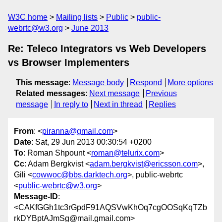
W3C home
Mailing lists
Public
public-
webrtc@w3.org
June 2013
Re: Teleco Integrators vs Web Developers
vs Browser Implementers
This message
:
Message body
Respond
More options
Related messages
:
Next message
Previous
message
In reply to
Next in thread
Replies
From
: <
piranna@gmail.com
>
Date
: Sat, 29 Jun 2013 00:30:54 +0200
To
: Roman Shpount <
roman@telurix.com
>
Cc
: Adam Bergkvist <
adam.bergkvist@ericsson.com
>,
Gili <
cowwoc@bbs.darktech.org
>, public-webrtc
<
public-webrtc@w3.org
>
Message-ID
:
<CAKfGGh1tc3rGpdF91AQSVwKhOq7cgOOSqKqTZb
rkDYBptAJmSg@mail.gmail.com>