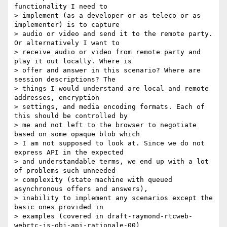
functionality I need to

> implement (as a developer or as teleco or as 
implementer) is to capture

> audio or video and send it to the remote party. 
Or alternatively I want to

> receive audio or video from remote party and 
play it out locally. Where is

> offer and answer in this scenario? Where are 
session descriptions? The

> things I would understand are local and remote 
addresses, encryption

> settings, and media encoding formats. Each of 
this should be controlled by

> me and not left to the browser to negotiate 
based on some opaque blob which

> I am not supposed to look at. Since we do not 
express API in the expected

> and understandable terms, we end up with a lot 
of problems such unneeded

> complexity (state machine with queued 
asynchronous offers and answers),

> inability to implement any scenarios except the 
basic ones provided in

> examples (covered in draft-raymond-rtcweb-
webrtc-js-obj-api-rationale-00)
