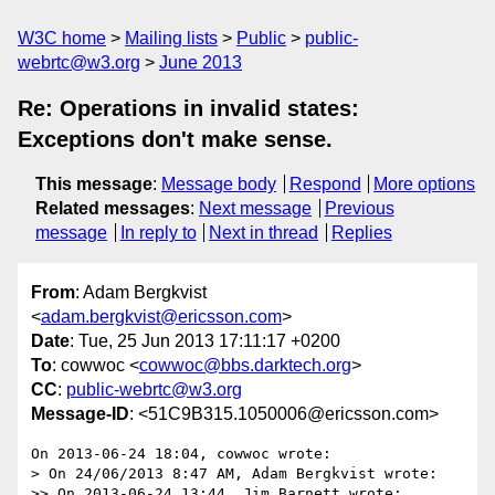
W3C home
Mailing lists
Public
public-
webrtc@w3.org
June 2013
Re: Operations in invalid states:
Exceptions don't make sense.
This message
:
Message body
Respond
More options
Related messages
:
Next message
Previous
message
In reply to
Next in thread
Replies
From
: Adam Bergkvist
<
adam.bergkvist@ericsson.com
>
Date
: Tue, 25 Jun 2013 17:11:17 +0200
To
: cowwoc <
cowwoc@bbs.darktech.org
>
CC
:
public-webrtc@w3.org
Message-ID
: <51C9B315.1050006@ericsson.com>
On 2013-06-24 18:04, cowwoc wrote:

> On 24/06/2013 8:47 AM, Adam Bergkvist wrote:

>> On 2013-06-24 13:44, Jim Barnett wrote:
