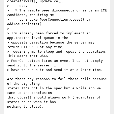
createAnswer(), updateIce(),

>     etc.

>   * The remote peer disconnects or sends an ICE 
candidate, requiring me

>     to invoke PeerConnection.close() or 
addIceCandidate()

>

> I'm already been forced to implement an 
application-level queue in the

> opposite direction because the server may 
return HTTP 503 at any time,

> requiring me to sleep and repeat the operation. 
This means that when

> PeerConnection fires an event I cannot simply 
send it to the server: I

> have to queue it and send it at a later time.

Are there any reasons to fail these calls because 
of the signaling 

state? It's not in the spec but a while ago we 
came to the conclusion 

that close() should always work (regardless of 
state; no-op when it has 

nothing to close).
