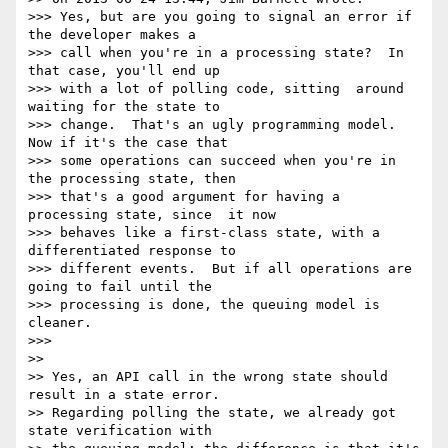
>>> Yes, but are you going to signal an error if 
the developer makes a

>>> call when you're in a processing state?  In 
that case, you'll end up

>>> with a lot of polling code, sitting  around 
waiting for the state to

>>> change.  That's an ugly programming model.  
Now if it's the case that

>>> some operations can succeed when you're in 
the processing state, then

>>> that's a good argument for having a 
processing state, since  it now

>>> behaves like a first-class state, with a 
differentiated response to

>>> different events.  But if all operations are 
going to fail until the

>>> processing is done, the queuing model is 
cleaner.

>>>

>>

>> Yes, an API call in the wrong state should 
result in a state error.

>> Regarding polling the state, we already got 
state verification with
