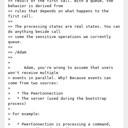
>> result of the first call. With a queue, the 
behavior is derived from

>> rules that depends on what happens to the 
first call.

>>

>> The processing states are real states. You can 
do anything beside call

>> some the sensitive operations we currently 
queue.

>>

>> /Adam

>>

>

>      Adam, you're wrong to assume that users 
won't receive multiple

> events in parallel. Why? Because events can 
come from two sources:

>

>   * The PeerConnection

>   * The server (used during the bootstrap 
process)

>

> For example:

>

>   * PeerConnection is processing a command, 