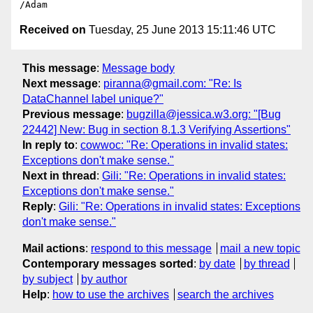
Received on
Tuesday, 25 June 2013 15:11:46 UTC
This message
:
Message body
Next message
:
piranna@gmail.com: "Re: Is
DataChannel label unique?"
Previous message
:
bugzilla@jessica.w3.org: "[Bug
22442] New: Bug in section 8.1.3 Verifying Assertions"
In reply to
:
cowwoc: "Re: Operations in invalid states:
Exceptions don't make sense."
Next in thread
:
Gili: "Re: Operations in invalid states:
Exceptions don't make sense."
Reply
:
Gili: "Re: Operations in invalid states: Exceptions
don't make sense."
Mail actions
:
respond to this message
mail a new topic
Contemporary messages sorted
:
by date
by thread
by subject
by author
Help
:
how to use the archives
search the archives