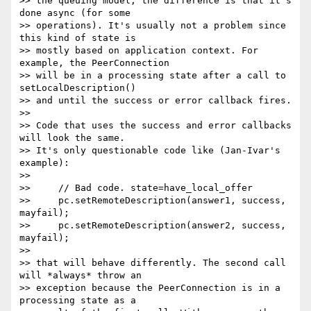
>> the queuing model; the difference is that it's 
done async (for some

>> operations). It's usually not a problem since 
this kind of state is

>> mostly based on application context. For 
example, the PeerConnection

>> will be in a processing state after a call to 
setLocalDescription()

>> and until the success or error callback fires.

>>

>> Code that uses the success and error callbacks 
will look the same.

>> It's only questionable code like (Jan-Ivar's 
example):

>>

>>     // Bad code. state=have_local_offer

>>     pc.setRemoteDescription(answer1, success, 
mayfail);

>>     pc.setRemoteDescription(answer2, success, 
mayfail);

>>

>> that will behave differently. The second call 
will *always* throw an

>> exception because the PeerConnection is in a 
processing state as a
