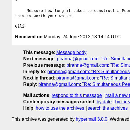
>

     Measure how long it takes to construct a PeerConnection. I doubt 

this is worth your while.

Received on
Monday, 24 June 2013 18:14:14 UTC
This message
:
Message body
Next message
:
piranna@gmail.com: "Re: Simultan
Previous message
:
piranna@gmail.com: "Re: Simu
In reply to
:
piranna@gmail.com: "Re: Simultaneous
Next in thread
:
piranna@gmail.com: "Re: Simultan
Reply
:
piranna@gmail.com: "Re: Simultaneous Pee
Mail actions
:
respond to this message
mail a new 
Contemporary messages sorted
:
by date
by thre
Help
:
how to use the archives
search the archives
This archive was generated by
hypermail 3.0.0
: Wednesd