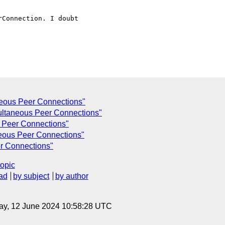
eous Peer Connections"
ltaneous Peer Connections"
 Peer Connections"
eous Peer Connections"
r Connections"
topic
ad
by subject
by author
ay, 12 June 2024 10:58:28 UTC