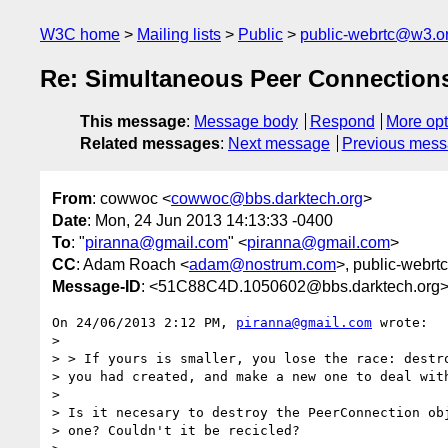
W3C home
Mailing lists
Public
public-webrtc@w3.o
Re: Simultaneous Peer Connection
This message
:
Message body
Respond
More opt
Related messages
:
Next message
Previous mes
From
: cowwoc <
cowwoc@bbs.darktech.org
>
Date
: Mon, 24 Jun 2013 14:13:33 -0400
To
: "
piranna@gmail.com
" <
piranna@gmail.com
>
CC
: Adam Roach <
adam@nostrum.com
>, public-webrtc
Message-ID
: <51C88C4D.1050602@bbs.darktech.org
On 24/06/2013 2:12 PM, 
piranna@gmail.com
 wrote:

>

> > If yours is smaller, you lose the race: destro
> you had created, and make a new one to deal with
>

> Is it necesary to destroy the PeerConnection obj
> one? Couldn't it be recicled?
