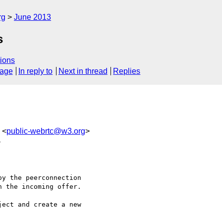
rg
June 2013
s
ions
sage
In reply to
Next in thread
Replies
 <
public-webrtc@w3.org
>
>
y the peerconnection 

 the incoming offer.

ect and create a new 
