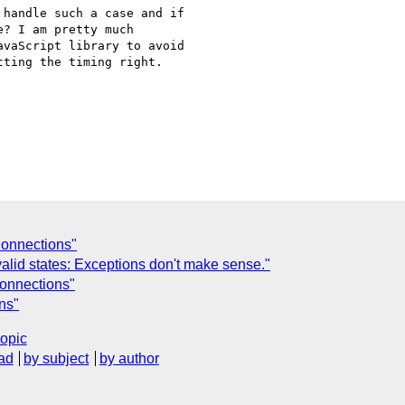
handle such a case and if

? I am pretty much

vaScript library to avoid

ting the timing right.

onnections"
alid states: Exceptions don't make sense."
onnections"
ns"
topic
ad
by subject
by author