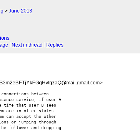
rg
June 2013
ions
sage
Next in thread
Replies
S3m2eBFTjYkFGqHvtgzaQ@mail.gmail.com>
connections between

sence service, if user A

 time that user B sees

m are in offer states.

m can accept the other

ons or jumping through

he follower and dropping
