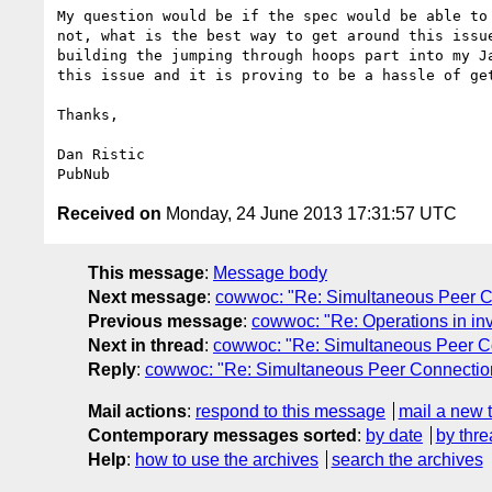
My question would be if the spec would be able to 
not, what is the best way to get around this issue
building the jumping through hoops part into my Ja
this issue and it is proving to be a hassle of get
Thanks,

Dan Ristic

Received on
Monday, 24 June 2013 17:31:57 UTC
This message
:
Message body
Next message
:
cowwoc: "Re: Simultaneous Peer C
Previous message
:
cowwoc: "Re: Operations in inv
Next in thread
:
cowwoc: "Re: Simultaneous Peer C
Reply
:
cowwoc: "Re: Simultaneous Peer Connectio
Mail actions
:
respond to this message
mail a new 
Contemporary messages sorted
:
by date
by thre
Help
:
how to use the archives
search the archives