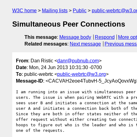
W3C home
Mailing lists
Public
public-webrtc@w3.o
Simultaneous Peer Connections
This message
:
Message body
Respond
More opt
Related messages
:
Next message
Previous mes
From
: Dan Ristic <
danr@pubnub.com
>
Date
: Mon, 24 Jun 2013 10:31:30 -0700
To
: public-webrtc <
public-webrtc@w3.org
>
Message-ID
: <CACVAH2eoe4TubvH-5_JcyAoQovxWg
I am running into an issue with simultaneous peer 
users. The issue is when pairing WebRTC with a pre
sees user B and initiates a connection at the same
user A and initiates a connection back both of the
Since they are both in offer states neither of the
offer request without either creating two connecti
hoops to figure out who is the leader and who is t
one of the requests.
