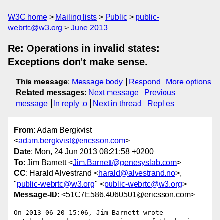
W3C home
Mailing lists
Public
public-
webrtc@w3.org
June 2013
Re: Operations in invalid states:
Exceptions don't make sense.
This message
:
Message body
Respond
More options
Related messages
:
Next message
Previous
message
In reply to
Next in thread
Replies
From
: Adam Bergkvist
<
adam.bergkvist@ericsson.com
>
Date
: Mon, 24 Jun 2013 08:21:58 +0200
To
: Jim Barnett <
Jim.Barnett@genesyslab.com
>
CC
: Harald Alvestrand <
harald@alvestrand.no
>,
"
public-webrtc@w3.org
" <
public-webrtc@w3.org
>
Message-ID
: <51C7E586.4060501@ericsson.com>
On 2013-06-20 15:06, Jim Barnett wrote:
