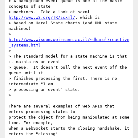
> A background event queue is one of the basic 
concepts of state

> machines.  Take a look at scxml 
http://www.w3.org/TR/scxml/
, which is

> based on Harel State charts (and UML state 
machines):

> 
http://www.wisdom.weizmann.ac.il/~dharel/reactive
_systems.html
>

> The standard model for a state machine is that 
it maintains an event

> queue.  It doesn't pull the next event off the 
queue until it

> finishes processing the first. There is no 
intermediate "I am

> processing an event" state.

>

There are several examples of Web APIs that 
enters processing states to 

protect the object from being manipulated at some 
time. For example, 

when a WebSocket starts the closing handshake, it 
enters the "closing" 
