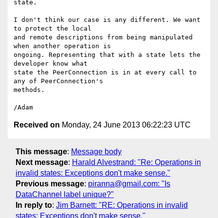
state.

I don't think our case is any different. We want 
to protect the local 

and remote descriptions from being manipulated 
when another operation is 

ongoing. Representing that with a state lets the 
developer know what 

state the PeerConnection is in at every call to 
any of PeerConnection's 

methods.

Received on
Monday, 24 June 2013 06:22:23 UTC
This message
:
Message body
Next message
:
Harald Alvestrand: "Re: Operations in
invalid states: Exceptions don't make sense."
Previous message
:
piranna@gmail.com: "Is
DataChannel label unique?"
In reply to
:
Jim Barnett: "RE: Operations in invalid
states: Exceptions don't make sense."