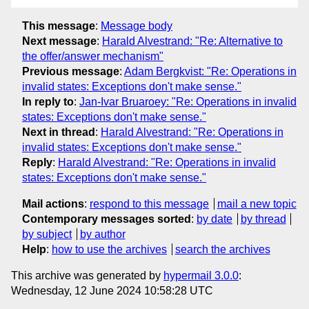
This message
:
Message body
Next message
:
Harald Alvestrand: "Re: Alternative to
the offer/answer mechanism"
Previous message
:
Adam Bergkvist: "Re: Operations in
invalid states: Exceptions don't make sense."
In reply to
:
Jan-Ivar Bruaroey: "Re: Operations in invalid
states: Exceptions don't make sense."
Next in thread
:
Harald Alvestrand: "Re: Operations in
invalid states: Exceptions don't make sense."
Reply
:
Harald Alvestrand: "Re: Operations in invalid
states: Exceptions don't make sense."
Mail actions
:
respond to this message
mail a new topic
Contemporary messages sorted
:
by date
by thread
by subject
by author
Help
:
how to use the archives
search the archives
This archive was generated by
hypermail 3.0.0
:
Wednesday, 12 June 2024 10:58:28 UTC