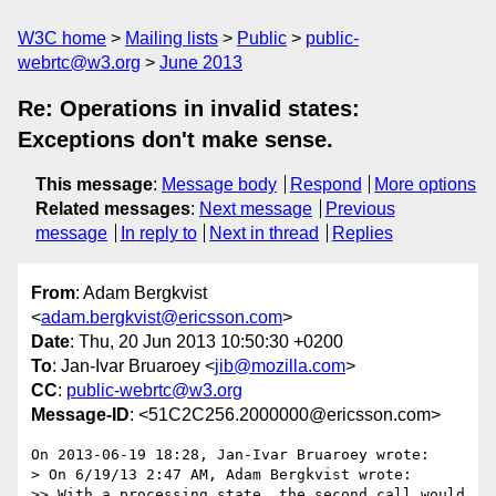
W3C home
Mailing lists
Public
public-
webrtc@w3.org
June 2013
Re: Operations in invalid states:
Exceptions don't make sense.
This message
:
Message body
Respond
More options
Related messages
:
Next message
Previous
message
In reply to
Next in thread
Replies
From
: Adam Bergkvist
<
adam.bergkvist@ericsson.com
>
Date
: Thu, 20 Jun 2013 10:50:30 +0200
To
: Jan-Ivar Bruaroey <
jib@mozilla.com
>
CC
:
public-webrtc@w3.org
Message-ID
: <51C2C256.2000000@ericsson.com>
On 2013-06-19 18:28, Jan-Ivar Bruaroey wrote:

> On 6/19/13 2:47 AM, Adam Bergkvist wrote:

>> With a processing state, the second call would 