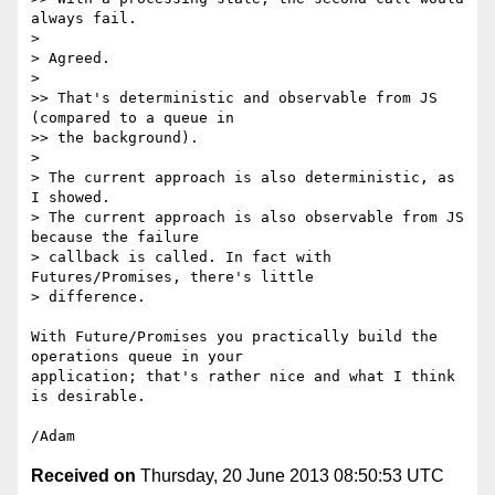
always fail.

>

> Agreed.

>

>> That's deterministic and observable from JS 
(compared to a queue in

>> the background).

>

> The current approach is also deterministic, as 
I showed.

> The current approach is also observable from JS 
because the failure

> callback is called. In fact with 
Futures/Promises, there's little

> difference.

With Future/Promises you practically build the 
operations queue in your 

application; that's rather nice and what I think 
is desirable.

Received on
Thursday, 20 June 2013 08:50:53 UTC