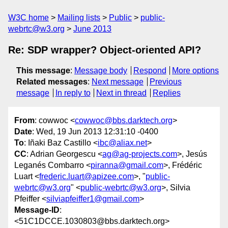
W3C home
Mailing lists
Public
public-
webrtc@w3.org
June 2013
Re: SDP wrapper? Object-oriented API?
This message
:
Message body
Respond
More options
Related messages
:
Next message
Previous
message
In reply to
Next in thread
Replies
From
: cowwoc <
cowwoc@bbs.darktech.org
>
Date
: Wed, 19 Jun 2013 12:31:10 -0400
To
: Iñaki Baz Castillo <
ibc@aliax.net
>
CC
: Adrian Georgescu <
ag@ag-projects.com
>, Jesús
Leganés Combarro <
piranna@gmail.com
>, Frédéric
Luart <
frederic.luart@apizee.com
>, "
public-
webrtc@w3.org
" <
public-webrtc@w3.org
>, Silvia
Pfeiffer <
silviapfeiffer1@gmail.com
>
Message-ID
:
<51C1DCCE.1030803@bbs.darktech.org>