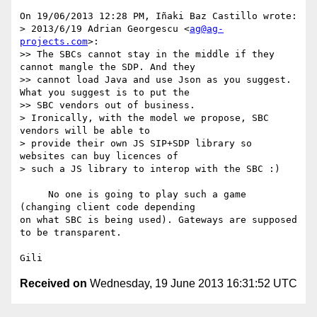
On 19/06/2013 12:28 PM, Iñaki Baz Castillo wrote:

> 2013/6/19 Adrian Georgescu <
ag@ag-
projects.com
>:

>> The SBCs cannot stay in the middle if they 
cannot mangle the SDP. And they

>> cannot load Java and use Json as you suggest. 
What you suggest is to put the

>> SBC vendors out of business.

> Ironically, with the model we propose, SBC 
vendors will be able to

> provide their own JS SIP+SDP library so 
websites can buy licences of

> such a JS library to interop with the SBC :)

     No one is going to play such a game 
(changing client code depending 

on what SBC is being used). Gateways are supposed 
to be transparent.

Received on
Wednesday, 19 June 2013 16:31:52 UTC